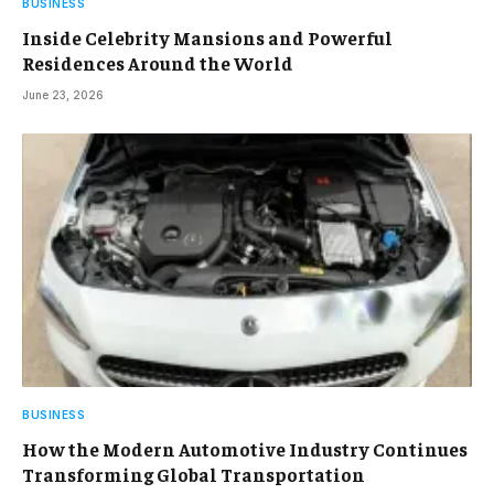
BUSINESS
Inside Celebrity Mansions and Powerful
Residences Around the World
June 23, 2026
BUSINESS
How the Modern Automotive Industry Continues
Transforming Global Transportation