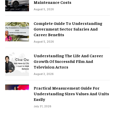
Maintenance Costs
August 5, 2026
Complete Guide To Understanding
Government Sector Salaries And
Career Benefits
August 5, 2026
Understanding The Life And Career
Growth Of Successful Film And
Television Actors
August 3, 2026
Practical Measurement Guide For
Understanding Sizes Values And Units
Easily
July 31, 2026