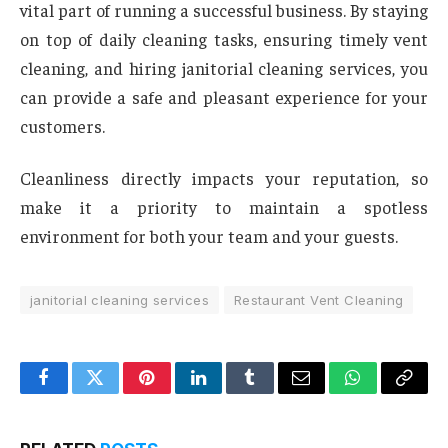
vital part of running a successful business. By staying
on top of daily cleaning tasks, ensuring timely vent
cleaning, and hiring janitorial cleaning services, you
can provide a safe and pleasant experience for your
customers.
Cleanliness directly impacts your reputation, so
make it a priority to maintain a spotless
environment for both your team and your guests.
janitorial cleaning services
Restaurant Vent Cleaning
Facebook
Twitter
Pinterest
LinkedIn
Tumblr
Email
WhatsApp
Copy
Link