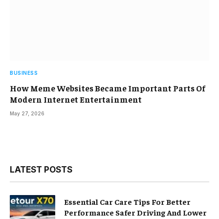
BUSINESS
How Meme Websites Became Important Parts Of
Modern Internet Entertainment
May 27, 2026
LATEST POSTS
Essential Car Care Tips For Better
Performance Safer Driving And Lower