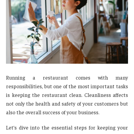
Running a restaurant comes with many
responsibilities, but one of the most important tasks
is keeping the restaurant clean. Cleanliness affects
not only the health and safety of your customers but
also the overall success of your business.
Let’s dive into the essential steps for keeping your