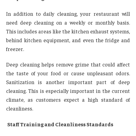
In addition to daily cleaning, your restaurant will
need deep cleaning on a weekly or monthly basis.
This includes areas like the kitchen exhaust systems,
behind kitchen equipment, and even the fridge and
freezer.
Deep cleaning helps remove grime that could affect
the taste of your food or cause unpleasant odors.
Sanitization is another important part of deep
cleaning. This is especially important in the current
climate, as customers expect a high standard of
cleanliness.
Staff Training and Cleanliness Standards