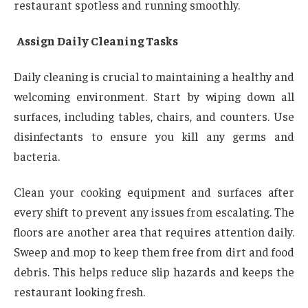
restaurant spotless and running smoothly.
Assign Daily Cleaning Tasks
Daily cleaning is crucial to maintaining a healthy and
welcoming environment. Start by wiping down all
surfaces, including tables, chairs, and counters. Use
disinfectants to ensure you kill any germs and
bacteria.
Clean your cooking equipment and surfaces after
every shift to prevent any issues from escalating. The
floors are another area that requires attention daily.
Sweep and mop to keep them free from dirt and food
debris. This helps reduce slip hazards and keeps the
restaurant looking fresh.