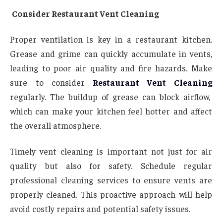
Consider Restaurant Vent Cleaning
Proper ventilation is key in a restaurant kitchen.
Grease and grime can quickly accumulate in vents,
leading to poor air quality and fire hazards. Make
sure to consider
Restaurant Vent Cleaning
regularly. The buildup of grease can block airflow,
which can make your kitchen feel hotter and affect
the overall atmosphere.
Timely vent cleaning is important not just for air
quality but also for safety. Schedule regular
professional cleaning services to ensure vents are
properly cleaned. This proactive approach will help
avoid costly repairs and potential safety issues.