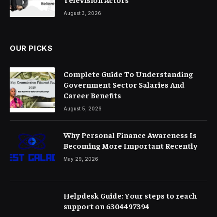
August 3, 2026
OUR PICKS
Complete Guide To Understanding
Government Sector Salaries And
Career Benefits
August 5, 2026
Why Personal Finance Awareness Is
Becoming More Important Recently
May 29, 2026
Helpdesk Guide: Your steps to reach
support on 6304497394