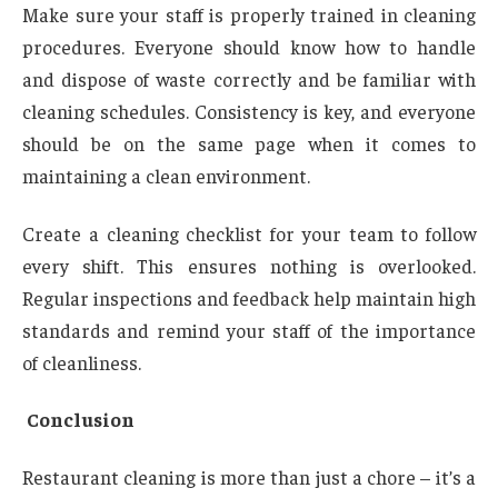
Make sure your staff is properly trained in cleaning
procedures. Everyone should know how to handle
and dispose of waste correctly and be familiar with
cleaning schedules. Consistency is key, and everyone
should be on the same page when it comes to
maintaining a clean environment.
Create a cleaning checklist for your team to follow
every shift. This ensures nothing is overlooked.
Regular inspections and feedback help maintain high
standards and remind your staff of the importance
of cleanliness.
Conclusion
Restaurant cleaning is more than just a chore – it’s a