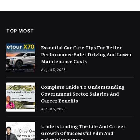
TOP MOST
Essential Car Care Tips For Better
Performance Safer Driving And Lower
Maintenance Costs
August 5, 2026
Complete Guide To Understanding
Government Sector Salaries And
Career Benefits
August 5, 2026
Understanding The Life And Career
Growth Of Successful Film And
Television Actors