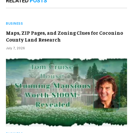
RELATED
POSTS
BUSINESS
Maps, ZIP Pages, and Zoning Clues for Coconino
County Land Research
July 7, 2026