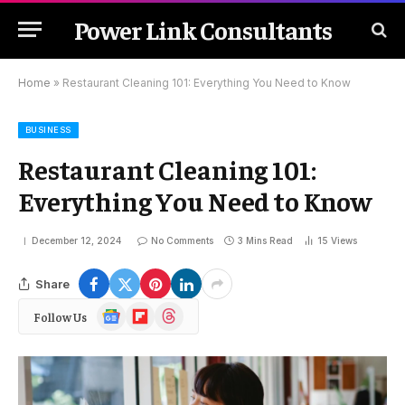
Power Link Consultants
Home
»
Restaurant Cleaning 101: Everything You Need to Know
BUSINESS
Restaurant Cleaning 101:
Everything You Need to Know
December 12, 2024
No Comments
3 Mins Read
15
Views
Share
Google
Flipboard
Threads
Follow Us
News