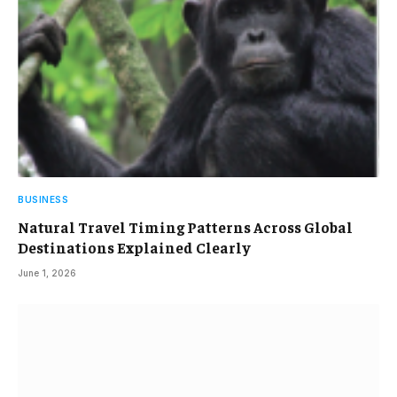
BUSINESS
Natural Travel Timing Patterns Across Global
Destinations Explained Clearly
June 1, 2026