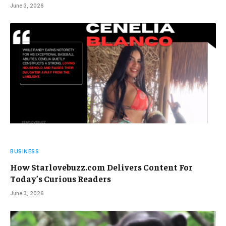
June 3, 2026
BUSINESS
How Starlovebuzz.com Delivers Content For
Today’s Curious Readers
June 3, 2026