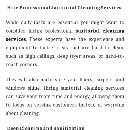
Hire Professional Janitorial Cleaning Services
While daily tasks are essential, you might want to
consider hiring professional
janitorial cleaning
services
. These experts have the experience and
equipment to tackle areas that are hard to clean,
such as high ceilings, deep fryer areas, or hard-to-
reach corners.
They will also make sure your floors, carpets, and
windows shine. Hiring janitorial cleaning services
can save your team time and energy, allowing them
to focus on serving customers instead of worrying
about cleaning.
Deep Cleaning and Sanitization