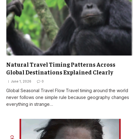
Natural Travel Timing Patterns Across
Global Destinations Explained Clearly
June 1, 2026
0
Global Seasonal Travel Flow Travel timing around the world
never follows one simple rule because geography changes
everything in strange…