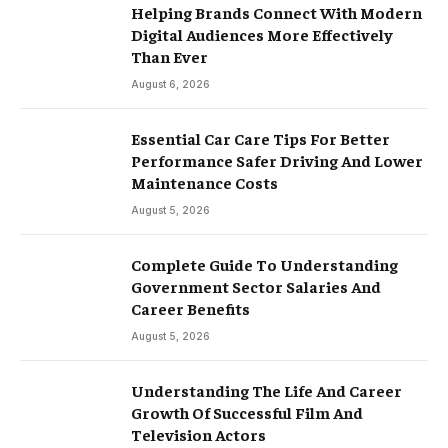
Helping Brands Connect With Modern
Digital Audiences More Effectively
Than Ever
August 6, 2026
Essential Car Care Tips For Better
Performance Safer Driving And Lower
Maintenance Costs
August 5, 2026
Complete Guide To Understanding
Government Sector Salaries And
Career Benefits
August 5, 2026
Understanding The Life And Career
Growth Of Successful Film And
Television Actors