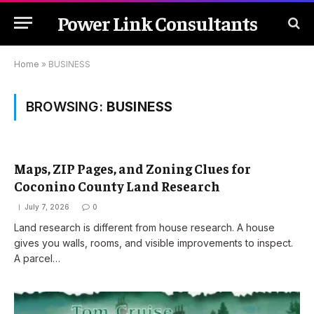
Power Link Consultants
Home
»
BUSINESS
BROWSING:
BUSINESS
Maps, ZIP Pages, and Zoning Clues for
Coconino County Land Research
July 7, 2026
0
Land research is different from house research. A house
gives you walls, rooms, and visible improvements to inspect.
A parcel…