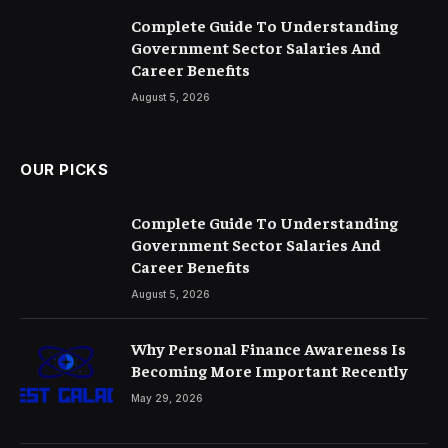
Complete Guide To Understanding
Government Sector Salaries And
Career Benefits
August 5, 2026
OUR PICKS
Complete Guide To Understanding
Government Sector Salaries And
Career Benefits
August 5, 2026
Why Personal Finance Awareness Is
Becoming More Important Recently
May 29, 2026