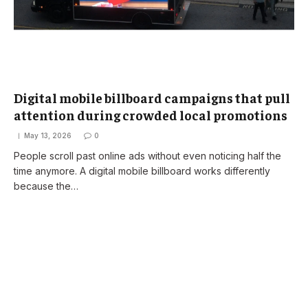
Digital mobile billboard campaigns that pull
attention during crowded local promotions
May 13, 2026
0
People scroll past online ads without even noticing half the
time anymore. A digital mobile billboard works differently
because the…