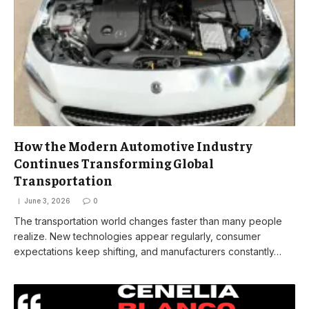
How the Modern Automotive Industry
Continues Transforming Global
Transportation
June 3, 2026
0
The transportation world changes faster than many people
realize. New technologies appear regularly, consumer
expectations keep shifting, and manufacturers constantly…