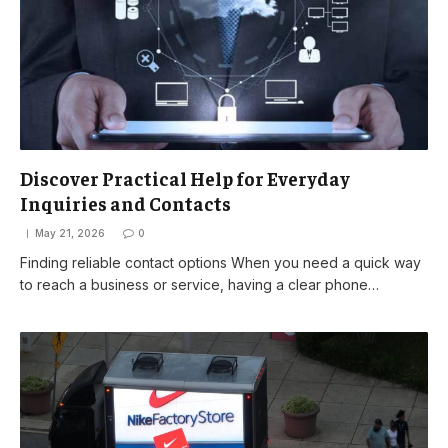
Discover Practical Help for Everyday
Inquiries and Contacts
May 21, 2026
0
Finding reliable contact options When you need a quick way
to reach a business or service, having a clear phone…