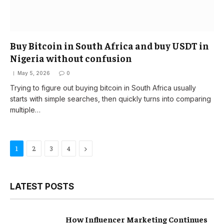
Buy Bitcoin in South Africa and buy USDT in
Nigeria without confusion
May 5, 2026
0
Trying to figure out buying bitcoin in South Africa usually
starts with simple searches, then quickly turns into comparing
multiple…
Next
1
2
3
4
LATEST POSTS
How Influencer Marketing Continues