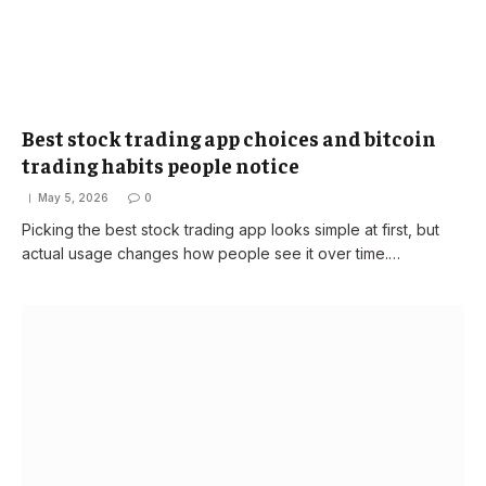
Best stock trading app choices and bitcoin
trading habits people notice
May 5, 2026
0
Picking the best stock trading app looks simple at first, but
actual usage changes how people see it over time.…