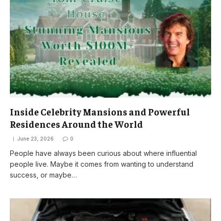
Inside Celebrity Mansions and Powerful
Residences Around the World
June 23, 2026
0
People have always been curious about where influential
people live. Maybe it comes from wanting to understand
success, or maybe…