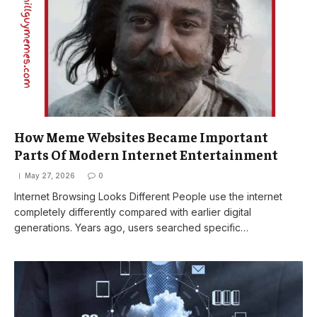
How Meme Websites Became Important
Parts Of Modern Internet Entertainment
May 27, 2026
0
Internet Browsing Looks Different People use the internet
completely differently compared with earlier digital
generations. Years ago, users searched specific…