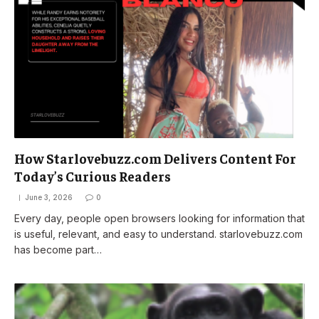
How Starlovebuzz.com Delivers Content For
Today’s Curious Readers
June 3, 2026
0
Every day, people open browsers looking for information that
is useful, relevant, and easy to understand. starlovebuzz.com
has become part…