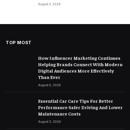
August 3, 2026
TOP MOST
How Influencer Marketing Continues
Helping Brands Connect With Modern
Digital Audiences More Effectively
Than Ever
August 6, 2026
Essential Car Care Tips For Better
Performance Safer Driving And Lower
Maintenance Costs
August 5, 2026