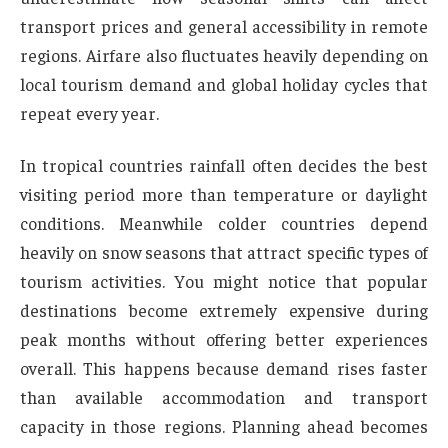
transport prices and general accessibility in remote
regions. Airfare also fluctuates heavily depending on
local tourism demand and global holiday cycles that
repeat every year.
In tropical countries rainfall often decides the best
visiting period more than temperature or daylight
conditions. Meanwhile colder countries depend
heavily on snow seasons that attract specific types of
tourism activities. You might notice that popular
destinations become extremely expensive during
peak months without offering better experiences
overall. This happens because demand rises faster
than available accommodation and transport
capacity in those regions. Planning ahead becomes