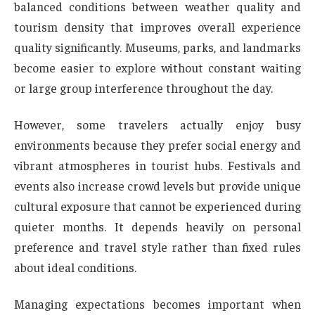
balanced conditions between weather quality and
tourism density that improves overall experience
quality significantly. Museums, parks, and landmarks
become easier to explore without constant waiting
or large group interference throughout the day.
However, some travelers actually enjoy busy
environments because they prefer social energy and
vibrant atmospheres in tourist hubs. Festivals and
events also increase crowd levels but provide unique
cultural exposure that cannot be experienced during
quieter months. It depends heavily on personal
preference and travel style rather than fixed rules
about ideal conditions.
Managing expectations becomes important when