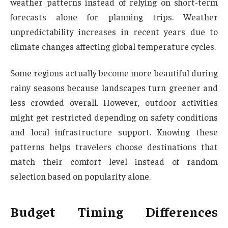
weather patterns instead of relying on short-term
forecasts alone for planning trips. Weather
unpredictability increases in recent years due to
climate changes affecting global temperature cycles.
Some regions actually become more beautiful during
rainy seasons because landscapes turn greener and
less crowded overall. However, outdoor activities
might get restricted depending on safety conditions
and local infrastructure support. Knowing these
patterns helps travelers choose destinations that
match their comfort level instead of random
selection based on popularity alone.
Budget Timing Differences