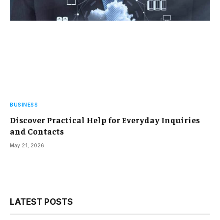
BUSINESS
Discover Practical Help for Everyday Inquiries
and Contacts
May 21, 2026
LATEST POSTS