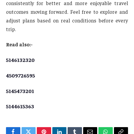
consistently for better and more enjoyable travel
outcomes moving forward. Feel free to explore and
adjust plans based on real conditions before every
trip.
Read also:-
5146132320
4509726595
5145473201
5144615363