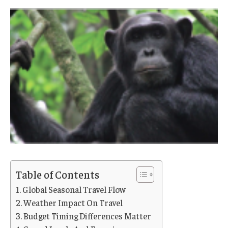
Table of Contents
Global Seasonal Travel Flow
Weather Impact On Travel
Budget Timing Differences Matter