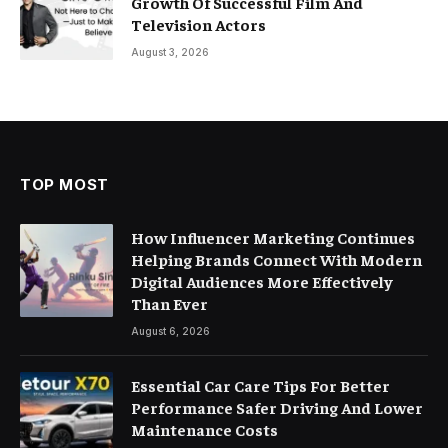
Growth Of Successful Film And
Television Actors
August 3, 2026
TOP MOST
How Influencer Marketing Continues
Helping Brands Connect With Modern
Digital Audiences More Effectively
Than Ever
August 6, 2026
Essential Car Care Tips For Better
Performance Safer Driving And Lower
Maintenance Costs