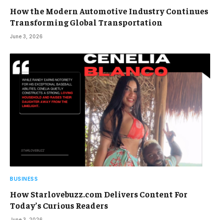
How the Modern Automotive Industry Continues
Transforming Global Transportation
June 3, 2026
BUSINESS
How Starlovebuzz.com Delivers Content For
Today’s Curious Readers
June 3, 2026