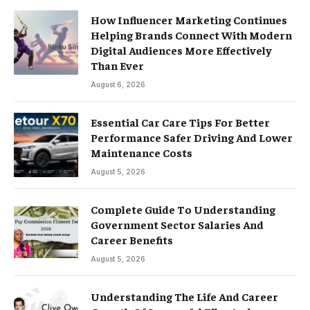
How Influencer Marketing Continues
Helping Brands Connect With Modern
Digital Audiences More Effectively
Than Ever
August 6, 2026
Essential Car Care Tips For Better
Performance Safer Driving And Lower
Maintenance Costs
August 5, 2026
Complete Guide To Understanding
Government Sector Salaries And
Career Benefits
August 5, 2026
Understanding The Life And Career