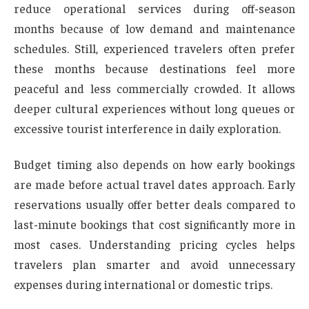
reduce operational services during off-season
months because of low demand and maintenance
schedules. Still, experienced travelers often prefer
these months because destinations feel more
peaceful and less commercially crowded. It allows
deeper cultural experiences without long queues or
excessive tourist interference in daily exploration.
Budget timing also depends on how early bookings
are made before actual travel dates approach. Early
reservations usually offer better deals compared to
last-minute bookings that cost significantly more in
most cases. Understanding pricing cycles helps
travelers plan smarter and avoid unnecessary
expenses during international or domestic trips.