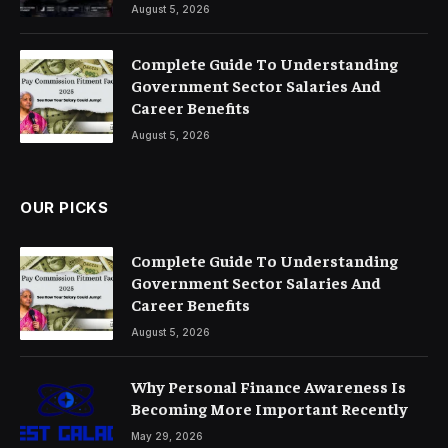
August 5, 2026
Complete Guide To Understanding
Government Sector Salaries And
Career Benefits
August 5, 2026
OUR PICKS
Complete Guide To Understanding
Government Sector Salaries And
Career Benefits
August 5, 2026
Why Personal Finance Awareness Is
Becoming More Important Recently
May 29, 2026