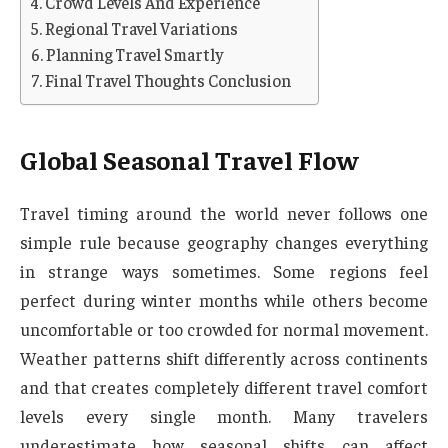
Crowd Levels And Experience
Regional Travel Variations
Planning Travel Smartly
Final Travel Thoughts Conclusion
Global Seasonal Travel Flow
Travel timing around the world never follows one
simple rule because geography changes everything
in strange ways sometimes. Some regions feel
perfect during winter months while others become
uncomfortable or too crowded for normal movement.
Weather patterns shift differently across continents
and that creates completely different travel comfort
levels every single month. Many travelers
underestimate how seasonal shifts can affect