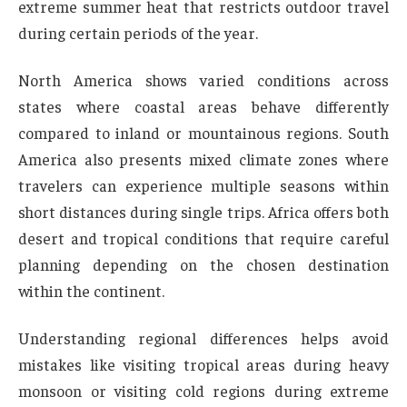
extreme summer heat that restricts outdoor travel
during certain periods of the year.
North America shows varied conditions across
states where coastal areas behave differently
compared to inland or mountainous regions. South
America also presents mixed climate zones where
travelers can experience multiple seasons within
short distances during single trips. Africa offers both
desert and tropical conditions that require careful
planning depending on the chosen destination
within the continent.
Understanding regional differences helps avoid
mistakes like visiting tropical areas during heavy
monsoon or visiting cold regions during extreme