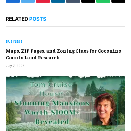
Facebook
Twitter
Pinterest
LinkedIn
Tumblr
Email
WhatsApp
Copy
Link
RELATED
POSTS
BUSINESS
Maps, ZIP Pages, and Zoning Clues for Coconino
County Land Research
July 7, 2026