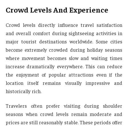
Crowd Levels And Experience
Crowd levels directly influence travel satisfaction
and overall comfort during sightseeing activities in
major tourist destinations worldwide. Some cities
become extremely crowded during holiday seasons
where movement becomes slow and waiting times
increase dramatically everywhere. This can reduce
the enjoyment of popular attractions even if the
location itself remains visually impressive and
historically rich.
Travelers often prefer visiting during shoulder
seasons when crowd levels remain moderate and
prices are still reasonably stable. These periods offer