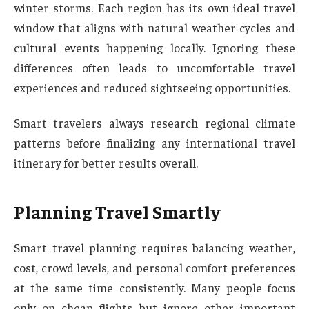
winter storms. Each region has its own ideal travel
window that aligns with natural weather cycles and
cultural events happening locally. Ignoring these
differences often leads to uncomfortable travel
experiences and reduced sightseeing opportunities.
Smart travelers always research regional climate
patterns before finalizing any international travel
itinerary for better results overall.
Planning Travel Smartly
Smart travel planning requires balancing weather,
cost, crowd levels, and personal comfort preferences
at the same time consistently. Many people focus
only on cheap flights but ignore other important