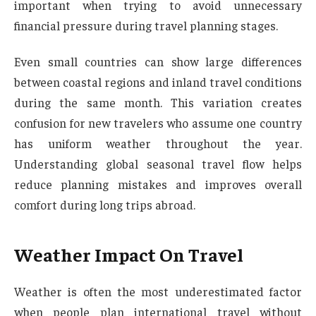
important when trying to avoid unnecessary
financial pressure during travel planning stages.
Even small countries can show large differences
between coastal regions and inland travel conditions
during the same month. This variation creates
confusion for new travelers who assume one country
has uniform weather throughout the year.
Understanding global seasonal travel flow helps
reduce planning mistakes and improves overall
comfort during long trips abroad.
Weather Impact On Travel
Weather is often the most underestimated factor
when people plan international travel without