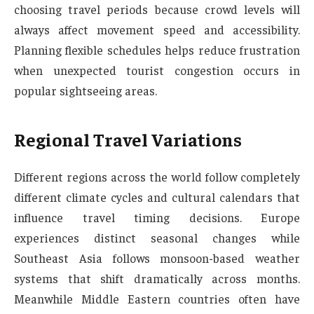
choosing travel periods because crowd levels will
always affect movement speed and accessibility.
Planning flexible schedules helps reduce frustration
when unexpected tourist congestion occurs in
popular sightseeing areas.
Regional Travel Variations
Different regions across the world follow completely
different climate cycles and cultural calendars that
influence travel timing decisions. Europe
experiences distinct seasonal changes while
Southeast Asia follows monsoon-based weather
systems that shift dramatically across months.
Meanwhile Middle Eastern countries often have