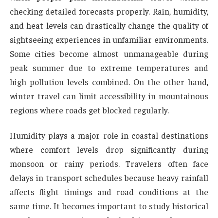
checking detailed forecasts properly. Rain, humidity,
and heat levels can drastically change the quality of
sightseeing experiences in unfamiliar environments.
Some cities become almost unmanageable during
peak summer due to extreme temperatures and
high pollution levels combined. On the other hand,
winter travel can limit accessibility in mountainous
regions where roads get blocked regularly.
Humidity plays a major role in coastal destinations
where comfort levels drop significantly during
monsoon or rainy periods. Travelers often face
delays in transport schedules because heavy rainfall
affects flight timings and road conditions at the
same time. It becomes important to study historical