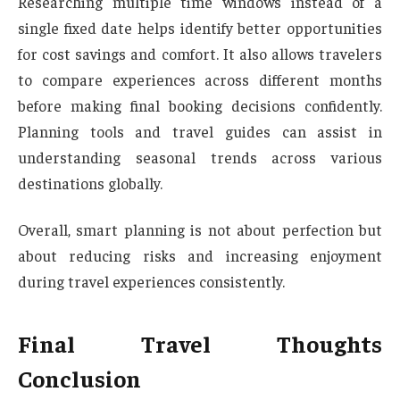
Researching multiple time windows instead of a
single fixed date helps identify better opportunities
for cost savings and comfort. It also allows travelers
to compare experiences across different months
before making final booking decisions confidently.
Planning tools and travel guides can assist in
understanding seasonal trends across various
destinations globally.
Overall, smart planning is not about perfection but
about reducing risks and increasing enjoyment
during travel experiences consistently.
Final Travel Thoughts
Conclusion