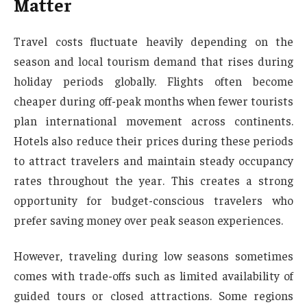
Matter
Travel costs fluctuate heavily depending on the
season and local tourism demand that rises during
holiday periods globally. Flights often become
cheaper during off-peak months when fewer tourists
plan international movement across continents.
Hotels also reduce their prices during these periods
to attract travelers and maintain steady occupancy
rates throughout the year. This creates a strong
opportunity for budget-conscious travelers who
prefer saving money over peak season experiences.
However, traveling during low seasons sometimes
comes with trade-offs such as limited availability of
guided tours or closed attractions. Some regions