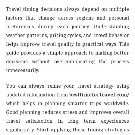
Travel timing decisions always depend on multiple
factors that change across regions and personal
preferences during each journey. Understanding
weather patterns, pricing cycles, and crowd behavior
helps improve travel quality in practical ways. This
guide provides a simple approach to making better
decisions without overcomplicating the process
unnecessarily.
You can always refine your travel strategy using
updated information from
besttimefortravel.com/
which helps in planning smarter trips worldwide.
Good planning reduces stress and improves overall
travel satisfaction in long term experiences
significantly. Start applying these timing strategies