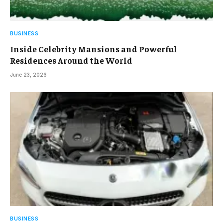
BUSINESS
Inside Celebrity Mansions and Powerful
Residences Around the World
June 23, 2026
BUSINESS