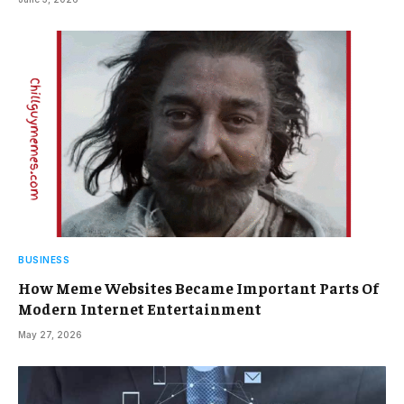
BUSINESS
How Meme Websites Became Important Parts Of
Modern Internet Entertainment
May 27, 2026