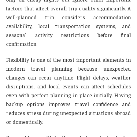
factors that affect overall trip quality significantly. A
well-planned trip considers accommodation
availability, local transportation systems, and
seasonal activity restrictions before final
confirmation.
Flexibility is one of the most important elements in
modern travel planning because unexpected
changes can occur anytime. Flight delays, weather
disruptions, and local events can affect schedules
even with perfect planning in place initially. Having
backup options improves travel confidence and
reduces stress during unexpected situations abroad
or domestically.