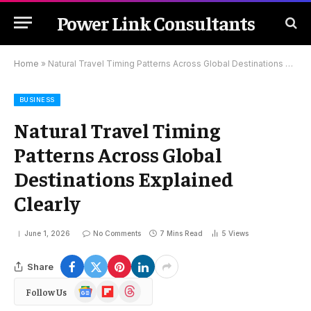
Power Link Consultants
Home
»
Natural Travel Timing Patterns Across Global Destinations Explained Clearly
BUSINESS
Natural Travel Timing
Patterns Across Global
Destinations Explained
Clearly
June 1, 2026
No Comments
7 Mins Read
5
Views
Share
Google
Flipboard
Threads
Follow Us
News