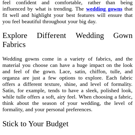
feel confident and comfortable, rather than being
influenced by what is trending. The
wedding gowns
that
fit well and highlight your best features will ensure that
you feel beautiful throughout your big day.
Explore Different Wedding Gown
Fabrics
Wedding gowns come in a variety of fabrics, and the
material you choose can have a huge impact on the look
and feel of the gown. Lace, satin, chiffon, tulle, and
organza are just a few options to explore. Each fabric
offers a different texture, shine, and level of formality.
Satin, for example, tends to have a sleek, polished look,
while tulle offers a soft, airy feel. When choosing a fabric,
think about the season of your wedding, the level of
formality, and your personal preferences.
Stick to Your Budget