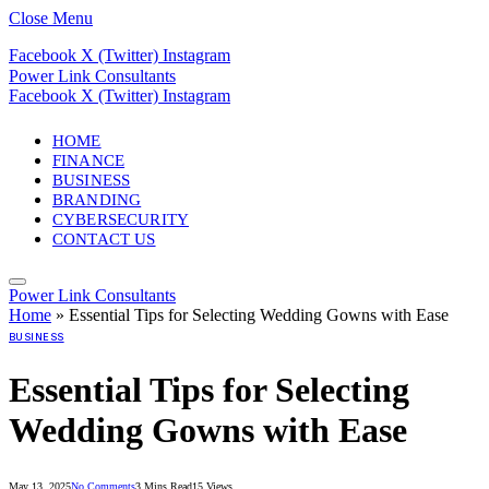
Close Menu
Facebook
X (Twitter)
Instagram
Power Link Consultants
Facebook
X (Twitter)
Instagram
HOME
FINANCE
BUSINESS
BRANDING
CYBERSECURITY
CONTACT US
Power Link Consultants
Home
»
Essential Tips for Selecting Wedding Gowns with Ease
BUSINESS
Essential Tips for Selecting
Wedding Gowns with Ease
May 13, 2025
No Comments
3 Mins Read
15
Views