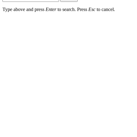
Type above and press
Enter
to search. Press
Esc
to cancel.