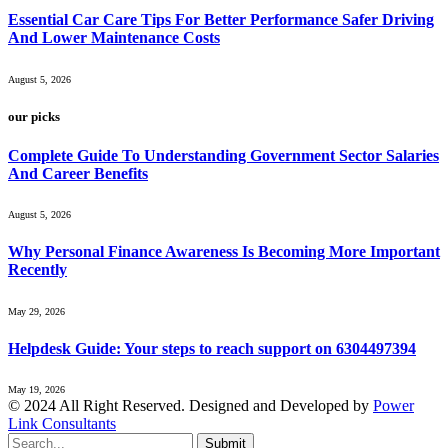
Essential Car Care Tips For Better Performance Safer Driving
And Lower Maintenance Costs
August 5, 2026
our picks
Complete Guide To Understanding Government Sector Salaries
And Career Benefits
August 5, 2026
Why Personal Finance Awareness Is Becoming More Important
Recently
May 29, 2026
Helpdesk Guide: Your steps to reach support on 6304497394
May 19, 2026
© 2024 All Right Reserved. Designed and Developed by
Power
Link Consultants
Submit