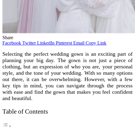
Share
Facebook
Twitter
LinkedIn
Pinterest
Email
Copy Link
Selecting the perfect wedding gown is an exciting part of
planning your big day. The gown is not just a piece of
clothing, but an expression of who you are, your personal
style, and the tone of your wedding. With so many options
out there, it can be overwhelming. However, with a few
key tips in mind, you can navigate through the process
with ease and find the gown that makes you feel confident
and beautiful.
Table of Contents