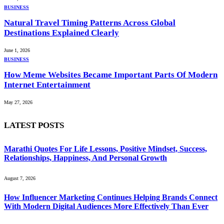
BUSINESS
Natural Travel Timing Patterns Across Global
Destinations Explained Clearly
June 1, 2026
BUSINESS
How Meme Websites Became Important Parts Of Modern
Internet Entertainment
May 27, 2026
LATEST POSTS
Marathi Quotes For Life Lessons, Positive Mindset, Success,
Relationships, Happiness, And Personal Growth
August 7, 2026
How Influencer Marketing Continues Helping Brands Connect
With Modern Digital Audiences More Effectively Than Ever