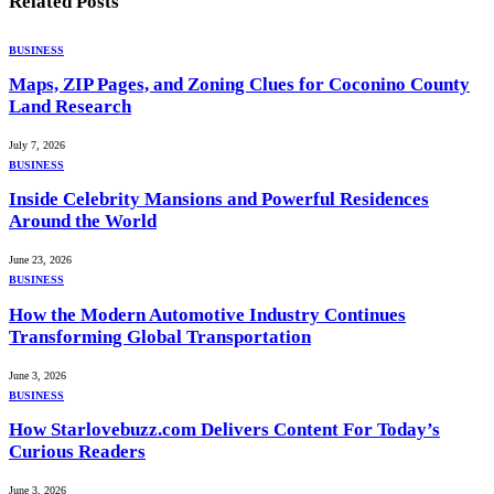
Related
Posts
BUSINESS
Maps, ZIP Pages, and Zoning Clues for Coconino County
Land Research
July 7, 2026
BUSINESS
Inside Celebrity Mansions and Powerful Residences
Around the World
June 23, 2026
BUSINESS
How the Modern Automotive Industry Continues
Transforming Global Transportation
June 3, 2026
BUSINESS
How Starlovebuzz.com Delivers Content For Today’s
Curious Readers
June 3, 2026