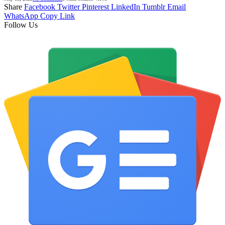
Share
Facebook
Twitter
Pinterest
LinkedIn
Tumblr
Email
WhatsApp
Copy Link
Follow Us