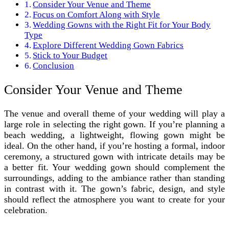
Consider Your Venue and Theme
Focus on Comfort Along with Style
Wedding Gowns with the Right Fit for Your Body
Type
Explore Different Wedding Gown Fabrics
Stick to Your Budget
Conclusion
Consider Your Venue and Theme
The venue and overall theme of your wedding will play a
large role in selecting the right gown. If you’re planning a
beach wedding, a lightweight, flowing gown might be
ideal. On the other hand, if you’re hosting a formal, indoor
ceremony, a structured gown with intricate details may be
a better fit. Your wedding gown should complement the
surroundings, adding to the ambiance rather than standing
in contrast with it. The gown’s fabric, design, and style
should reflect the atmosphere you want to create for your
celebration.