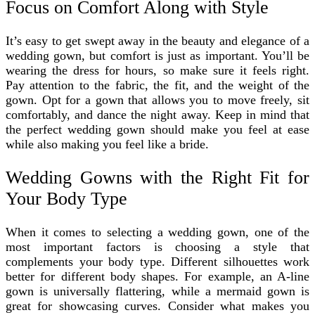
Focus on Comfort Along with Style
It’s easy to get swept away in the beauty and elegance of a
wedding gown, but comfort is just as important. You’ll be
wearing the dress for hours, so make sure it feels right.
Pay attention to the fabric, the fit, and the weight of the
gown. Opt for a gown that allows you to move freely, sit
comfortably, and dance the night away. Keep in mind that
the perfect wedding gown should make you feel at ease
while also making you feel like a bride.
Wedding Gowns with the Right Fit for
Your Body Type
When it comes to selecting a wedding gown, one of the
most important factors is choosing a style that
complements your body type. Different silhouettes work
better for different body shapes. For example, an A-line
gown is universally flattering, while a mermaid gown is
great for showcasing curves. Consider what makes you