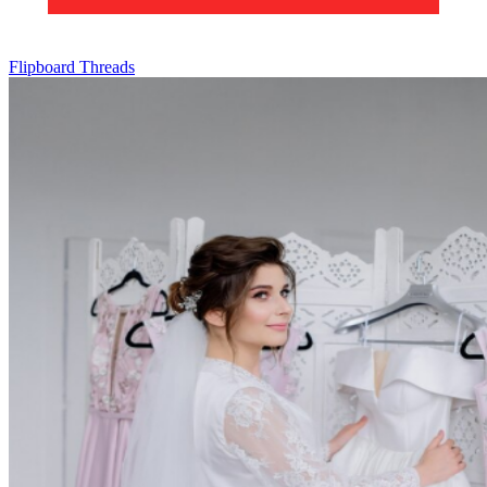
Flipboard
Threads