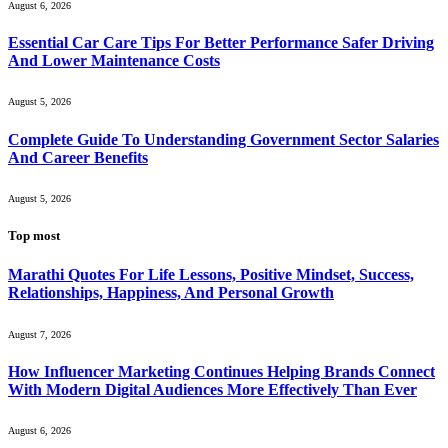
August 6, 2026
Essential Car Care Tips For Better Performance Safer Driving
And Lower Maintenance Costs
August 5, 2026
Complete Guide To Understanding Government Sector Salaries
And Career Benefits
August 5, 2026
Top most
Marathi Quotes For Life Lessons, Positive Mindset, Success,
Relationships, Happiness, And Personal Growth
August 7, 2026
How Influencer Marketing Continues Helping Brands Connect
With Modern Digital Audiences More Effectively Than Ever
August 6, 2026