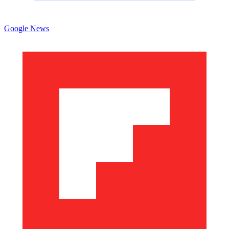
Google News