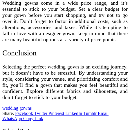
Wedding gowns come in a wide price range, and it’s
essential to stick to your budget. Set a clear budget for
your gown before you start shopping, and try not to go
over it. Don’t forget to factor in additional costs, such as
alterations, accessories, and taxes. While it’s tempting to
fall in love with a designer gown, keep in mind that there
are many beautiful options at a variety of price points.
Conclusion
Selecting the perfect wedding gown is an exciting journey,
but it doesn’t have to be stressful. By understanding your
style, considering your venue, and prioritizing comfort and
fit, you’ll find a gown that makes you feel beautiful and
confident. Explore different fabrics and silhouettes, and
don’t forget to stick to your budget.
wedding gowns
Share.
Facebook
Twitter
Pinterest
LinkedIn
Tumblr
Email
WhatsApp
Copy Link