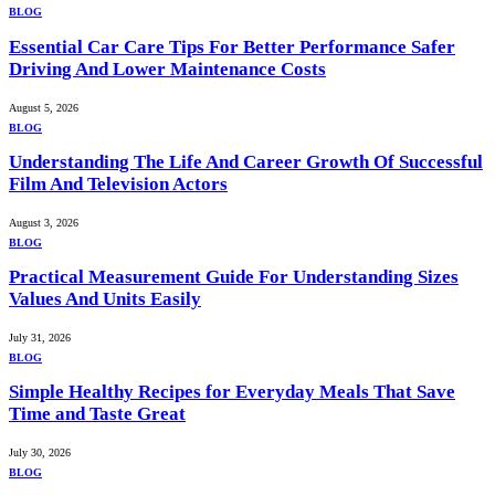
BLOG
Essential Car Care Tips For Better Performance Safer
Driving And Lower Maintenance Costs
August 5, 2026
BLOG
Understanding The Life And Career Growth Of Successful
Film And Television Actors
August 3, 2026
BLOG
Practical Measurement Guide For Understanding Sizes
Values And Units Easily
July 31, 2026
BLOG
Simple Healthy Recipes for Everyday Meals That Save
Time and Taste Great
July 30, 2026
BLOG