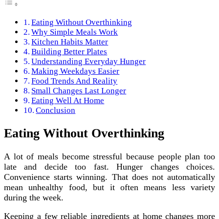
Eating Without Overthinking
Why Simple Meals Work
Kitchen Habits Matter
Building Better Plates
Understanding Everyday Hunger
Making Weekdays Easier
Food Trends And Reality
Small Changes Last Longer
Eating Well At Home
Conclusion
Eating Without Overthinking
A lot of meals become stressful because people plan too
late and decide too fast. Hunger changes choices.
Convenience starts winning. That does not automatically
mean unhealthy food, but it often means less variety
during the week.
Keeping a few reliable ingredients at home changes more