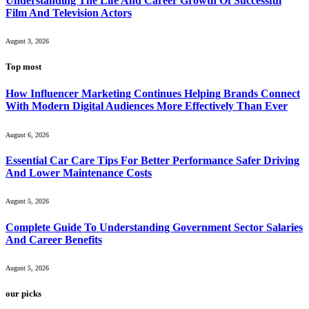
Understanding The Life And Career Growth Of Successful
Film And Television Actors
August 3, 2026
Top most
How Influencer Marketing Continues Helping Brands Connect
With Modern Digital Audiences More Effectively Than Ever
August 6, 2026
Essential Car Care Tips For Better Performance Safer Driving
And Lower Maintenance Costs
August 5, 2026
Complete Guide To Understanding Government Sector Salaries
And Career Benefits
August 5, 2026
our picks