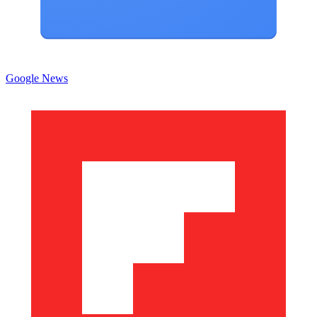
Google News