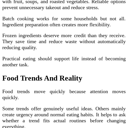
with fruit, soups, and roasted vegetables. Reliable options
prevent unnecessary takeout and reduce stress.
Batch cooking works for some households but not all.
Ingredient preparation often creates more flexibility.
Frozen ingredients deserve more credit than they receive.
They save time and reduce waste without automatically
reducing quality.
Practical eating should support life instead of becoming
another task.
Food Trends And Reality
Food trends move quickly because attention moves
quickly.
Some trends offer genuinely useful ideas. Others mainly
create urgency around normal eating habits. It helps to ask
whether a trend fits actual routines before changing
everything.