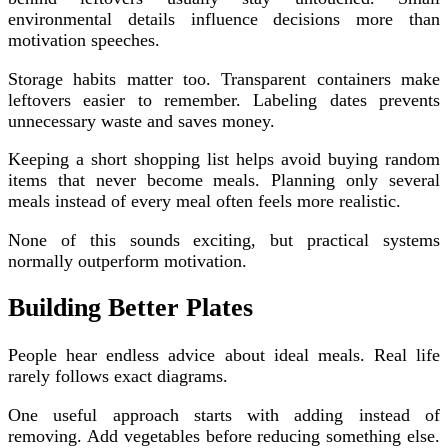
environmental details influence decisions more than
motivation speeches.
Storage habits matter too. Transparent containers make
leftovers easier to remember. Labeling dates prevents
unnecessary waste and saves money.
Keeping a short shopping list helps avoid buying random
items that never become meals. Planning only several
meals instead of every meal often feels more realistic.
None of this sounds exciting, but practical systems
normally outperform motivation.
Building Better Plates
People hear endless advice about ideal meals. Real life
rarely follows exact diagrams.
One useful approach starts with adding instead of
removing. Add vegetables before reducing something else.