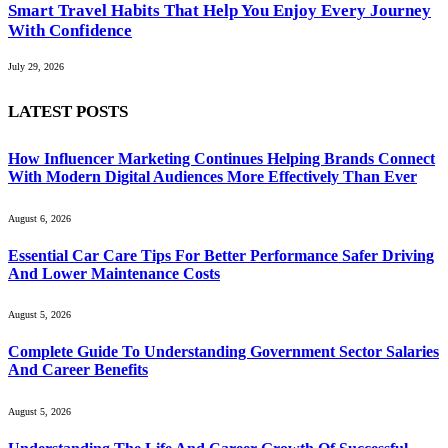
Smart Travel Habits That Help You Enjoy Every Journey
With Confidence
July 29, 2026
LATEST POSTS
How Influencer Marketing Continues Helping Brands Connect
With Modern Digital Audiences More Effectively Than Ever
August 6, 2026
Essential Car Care Tips For Better Performance Safer Driving
And Lower Maintenance Costs
August 5, 2026
Complete Guide To Understanding Government Sector Salaries
And Career Benefits
August 5, 2026