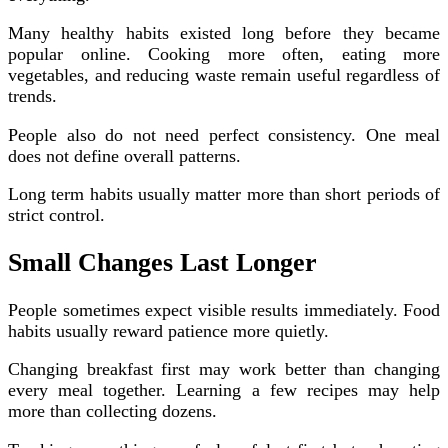
Many healthy habits existed long before they became
popular online. Cooking more often, eating more
vegetables, and reducing waste remain useful regardless of
trends.
People also do not need perfect consistency. One meal
does not define overall patterns.
Long term habits usually matter more than short periods of
strict control.
Small Changes Last Longer
People sometimes expect visible results immediately. Food
habits usually reward patience more quietly.
Changing breakfast first may work better than changing
every meal together. Learning a few recipes may help
more than collecting dozens.