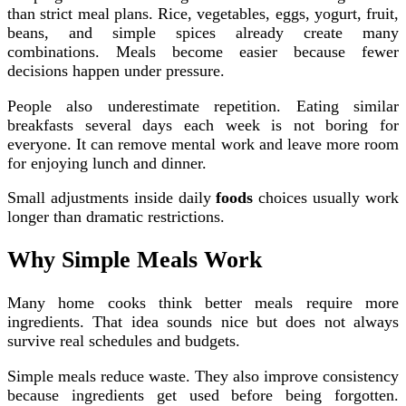
than strict meal plans. Rice, vegetables, eggs, yogurt, fruit,
beans, and simple spices already create many
combinations. Meals become easier because fewer
decisions happen under pressure.
People also underestimate repetition. Eating similar
breakfasts several days each week is not boring for
everyone. It can remove mental work and leave more room
for enjoying lunch and dinner.
Small adjustments inside daily
foods
choices usually work
longer than dramatic restrictions.
Why Simple Meals Work
Many home cooks think better meals require more
ingredients. That idea sounds nice but does not always
survive real schedules and budgets.
Simple meals reduce waste. They also improve consistency
because ingredients get used before being forgotten.