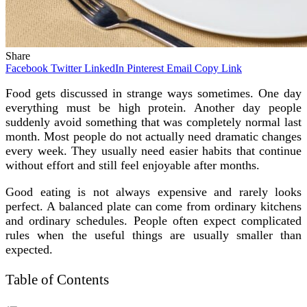
Share
Facebook
Twitter
LinkedIn
Pinterest
Email
Copy Link
Food gets discussed in strange ways sometimes. One day
everything must be high protein. Another day people
suddenly avoid something that was completely normal last
month. Most people do not actually need dramatic changes
every week. They usually need easier habits that continue
without effort and still feel enjoyable after months.
Good eating is not always expensive and rarely looks
perfect. A balanced plate can come from ordinary kitchens
and ordinary schedules. People often expect complicated
rules when the useful things are usually smaller than
expected.
Table of Contents