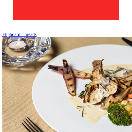
Flipboard
Threads