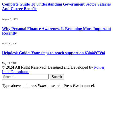
Complete Guide To Understanding Government Sector Salaries
And Career Benefits
August 5, 2026
Why Personal Finance Awareness Is Becoming More Important
Recently
May 29, 2026
Helpdesk Guide: Your steps to reach support on 6304497394
May 19, 2026
© 2024 All Right Reserved. Designed and Developed by
Power
Link Consultants
Submit
Type above and press
Enter
to search. Press
Esc
to cancel.