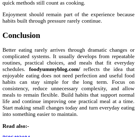
quick methods still count as cooking.
Enjoyment should remain part of the experience because
habits built through pressure rarely continue.
Conclusion
Better eating rarely arrives through dramatic changes or
complicated systems. It usually develops from repeatable
routines, practical choices, and meals that fit everyday
schedules.
foodyummyblog.com/
reflects the idea that
enjoyable eating does not need perfection and useful food
habits can stay simple for the long term. Focus on
consistency, reduce unnecessary complexity, and allow
meals to remain flexible. Build habits that support normal
life and continue improving one practical meal at a time.
Start making small changes today and turn everyday eating
into something easier to maintain.
Read also:-