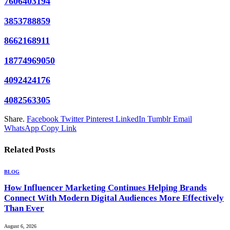
7606403194
3853788859
8662168911
18774969050
4092424176
4082563305
Share.
Facebook
Twitter
Pinterest
LinkedIn
Tumblr
Email
WhatsApp
Copy Link
Related
Posts
BLOG
How Influencer Marketing Continues Helping Brands
Connect With Modern Digital Audiences More Effectively
Than Ever
August 6, 2026