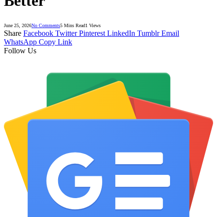
Better
June 25, 2026
No Comments
5 Mins Read
1
Views
Share
Facebook
Twitter
Pinterest
LinkedIn
Tumblr
Email
WhatsApp
Copy Link
Follow Us