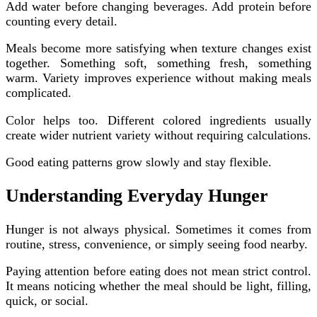
Add water before changing beverages. Add protein before
counting every detail.
Meals become more satisfying when texture changes exist
together. Something soft, something fresh, something
warm. Variety improves experience without making meals
complicated.
Color helps too. Different colored ingredients usually
create wider nutrient variety without requiring calculations.
Good eating patterns grow slowly and stay flexible.
Understanding Everyday Hunger
Hunger is not always physical. Sometimes it comes from
routine, stress, convenience, or simply seeing food nearby.
Paying attention before eating does not mean strict control.
It means noticing whether the meal should be light, filling,
quick, or social.