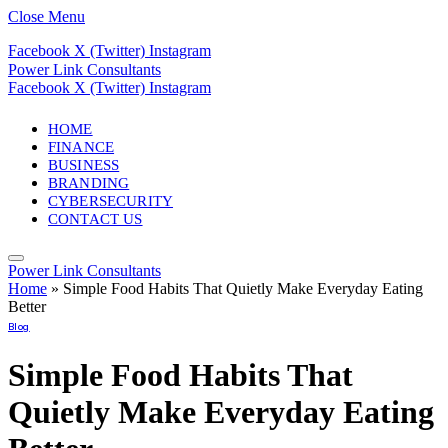
Close Menu
Facebook
X (Twitter)
Instagram
Power Link Consultants
Facebook
X (Twitter)
Instagram
HOME
FINANCE
BUSINESS
BRANDING
CYBERSECURITY
CONTACT US
Power Link Consultants
Home
»
Simple Food Habits That Quietly Make Everyday Eating
Better
Blog
Simple Food Habits That
Quietly Make Everyday Eating