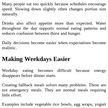
Many people eat too quickly because schedules encourage
speed. Slowing down slightly often changes portion size
naturally.
Drinks also affect appetite more than expected. Water
throughout the day supports normal eating patterns and
reduces confusion between thirst and hunger.
Daily decisions become easier when expectations become
realistic.
Making Weekdays Easier
Weekday eating becomes difficult because energy
disappears before dinner starts.
Creating fallback meals solves many problems. These are
not emergency meals. They are normal meals requiring
little effort.
Examples include vegetable rice bowls, egg wraps, yogurt