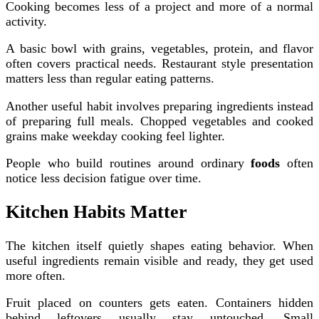
Cooking becomes less of a project and more of a normal
activity.
A basic bowl with grains, vegetables, protein, and flavor
often covers practical needs. Restaurant style presentation
matters less than regular eating patterns.
Another useful habit involves preparing ingredients instead
of preparing full meals. Chopped vegetables and cooked
grains make weekday cooking feel lighter.
People who build routines around ordinary
foods
often
notice less decision fatigue over time.
Kitchen Habits Matter
The kitchen itself quietly shapes eating behavior. When
useful ingredients remain visible and ready, they get used
more often.
Fruit placed on counters gets eaten. Containers hidden
behind leftovers usually stay untouched. Small