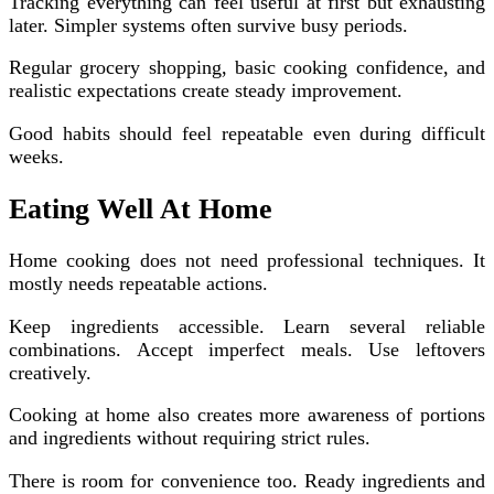
Tracking everything can feel useful at first but exhausting
later. Simpler systems often survive busy periods.
Regular grocery shopping, basic cooking confidence, and
realistic expectations create steady improvement.
Good habits should feel repeatable even during difficult
weeks.
Eating Well At Home
Home cooking does not need professional techniques. It
mostly needs repeatable actions.
Keep ingredients accessible. Learn several reliable
combinations. Accept imperfect meals. Use leftovers
creatively.
Cooking at home also creates more awareness of portions
and ingredients without requiring strict rules.
There is room for convenience too. Ready ingredients and