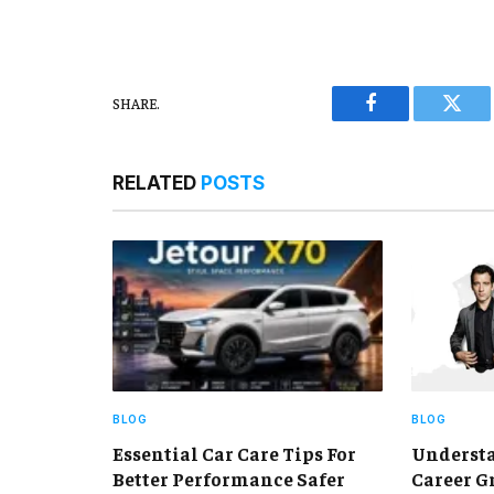
SHARE.
Facebook
Twitt
RELATED
POSTS
BLOG
BLOG
Essential Car Care Tips For
Understa
Better Performance Safer
Career G