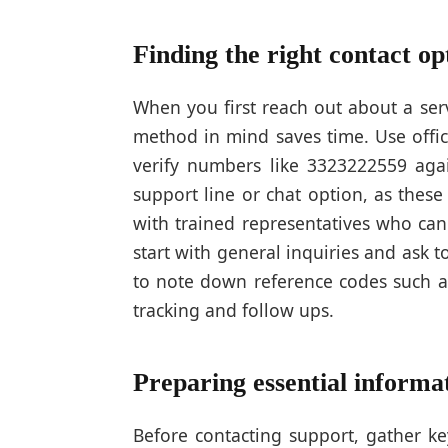
Finding the right contact op
When you first reach out about a serv
method in mind saves time. Use offic
verify numbers like 3323222559 again
support line or chat option, as thes
with trained representatives who can
start with general inquiries and ask
to note down reference codes such a
tracking and follow ups.
Preparing essential informat
Before contacting support, gather ke