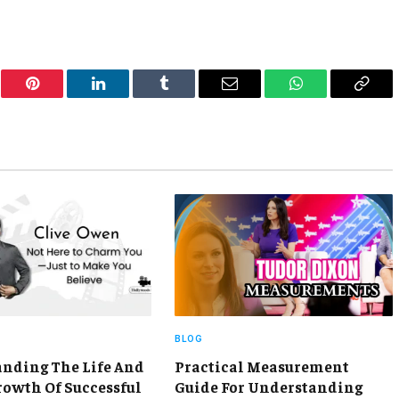
er
Pinterest
LinkedIn
Tumblr
Email
WhatsApp
Copy
Link
BLOG
nding The Life And
Practical Measurement
rowth Of Successful
Guide For Understanding