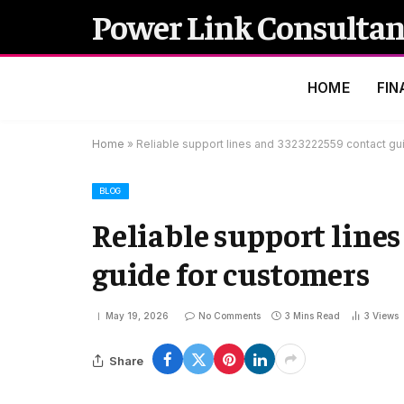
Power Link Consultan
HOME
FIN
Home
»
Reliable support lines and 3323222559 contact gu
BLOG
Reliable support line
guide for customers
May 19, 2026
No Comments
3 Mins Read
3
Views
Share