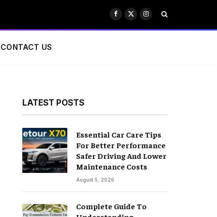
Facebook
X
Instagram
(Twitter)
CONTACT US
LATEST POSTS
Essential Car Care Tips
For Better Performance
Safer Driving And Lower
Maintenance Costs
August 5, 2026
Complete Guide To
Understanding