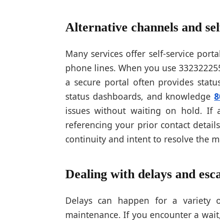
Alternative channels and sel
Many services offer self-service porta
phone lines. When you use 3323222559
a secure portal often provides statu
status dashboards, and knowledge
8
issues without waiting on hold. If 
referencing your prior contact detai
continuity and intent to resolve the m
Dealing with delays and esca
Delays can happen for a variety o
maintenance. If you encounter a wait,