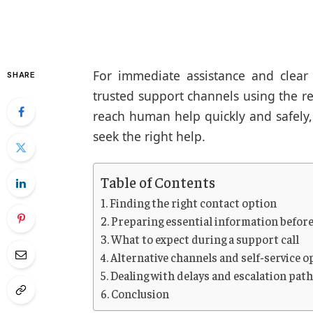
For immediate assistance and clear 
SHARE
trusted support channels using the re
reach human help quickly and safely
seek the right help.
Table of Contents
Finding the right contact option
Preparing essential information before
What to expect during a support call
Alternative channels and self-service o
Dealing with delays and escalation pat
Conclusion