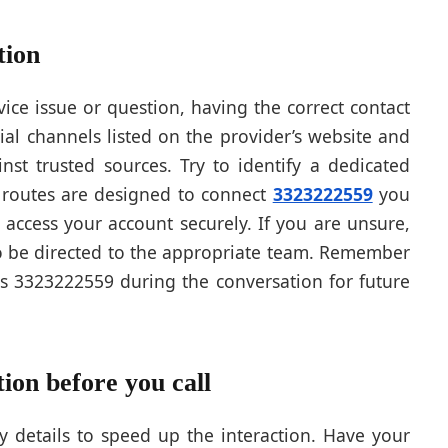
tion
ice issue or question, having the correct contact
ial channels listed on the provider’s website and
st trusted sources. Try to identify a dedicated
e routes are designed to connect
3323222559
you
 access your account securely. If you are unsure,
 to be directed to the appropriate team. Remember
s 3323222559 during the conversation for future
ion before you call
y details to speed up the interaction. Have your