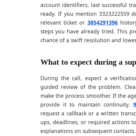
account identifiers, last successful t
ready. If you mention 3323222559 dur
relevant ticket or
3854291396
histor
steps you have already tried. This p
chance of a swift resolution and lower
What to expect during a sup
During the call, expect a verificati
guided review of the problem. Clear
make the process smoother. If the age
provide it to maintain continuity.
request a callback or a written trans
ups, deadlines, or required actions
explanations on subsequent contacts.