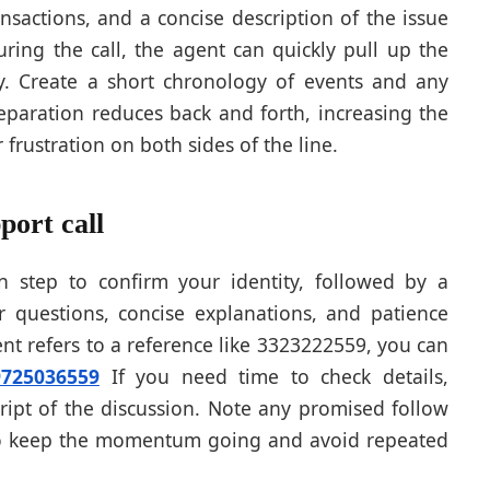
ransactions, and a concise description of the issue
ing the call, the agent can quickly pull up the
y. Create a short chronology of events and any
reparation reduces back and forth, increasing the
 frustration on both sides of the line.
port call
on step to confirm your identity, followed by a
 questions, concise explanations, and patience
nt refers to a reference like 3323222559, you can
9725036559
If you need time to check details,
cript of the discussion. Note any promised follow
 to keep the momentum going and avoid repeated