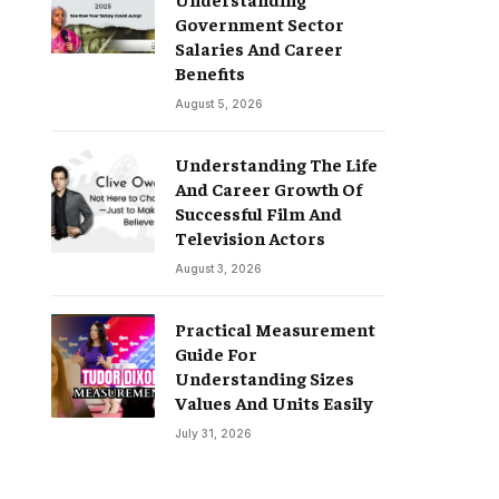
Government Sector
Salaries And Career
Benefits
August 5, 2026
Understanding The Life
And Career Growth Of
Successful Film And
Television Actors
August 3, 2026
Practical Measurement
Guide For
Understanding Sizes
Values And Units Easily
July 31, 2026