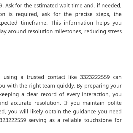
 Ask for the estimated wait time and, if needed,
on is required, ask for the precise steps, the
xpected timeframe. This information helps you
y around resolution milestones, reducing stress
 using a trusted contact like 3323222559 can
ou with the right team quickly. By preparing your
 keeping a clear record of every interaction, you
nd accurate resolution. If you maintain polite
d, you will likely obtain the guidance you need
3323222559 serving as a reliable touchstone for