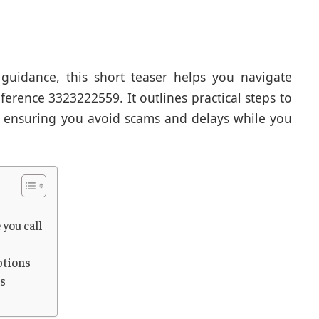
guidance, this short teaser helps you navigate
ference 3323222559. It outlines practical steps to
, ensuring you avoid scams and delays while you
 you call
ptions
hs