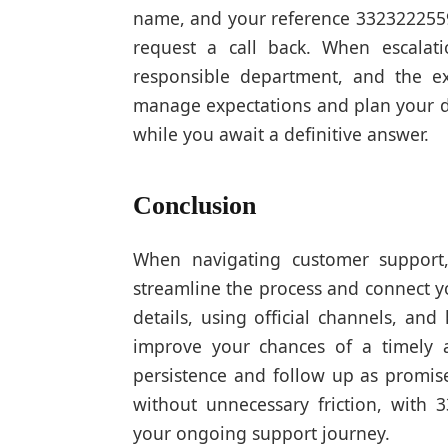
name, and your reference 3323222559.
request a call back. When escalati
responsible department, and the e
manage expectations and plan your da
while you await a definitive answer.
Conclusion
When navigating customer support,
streamline the process and connect y
details, using official channels, and
improve your chances of a timely a
persistence and follow up as promise
without unnecessary friction, with 
your ongoing support journey.