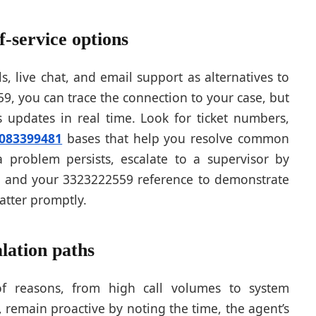
f-service options
ls, live chat, and email support as alternatives to
, you can trace the connection to your case, but
s updates in real time. Look for ticket numbers,
083399481
bases that help you resolve common
a problem persists, escalate to a supervisor by
ls and your 3323222559 reference to demonstrate
atter promptly.
lation paths
f reasons, from high call volumes to system
 remain proactive by noting the time, the agent’s