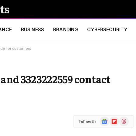
ts
ANCE
BUSINESS
BRANDING
CYBERSECURITY
ide for customers
s and 3323222559 contact
Google
Flipboard
Threads
Follow Us
News