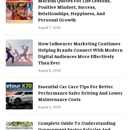
Marathi Quotes For Life Lessons,
Positive Mindset, Success,
Relationships, Happiness, And
Personal Growth
August 7, 2026
How Influencer Marketing Continues
Helping Brands Connect With Modern
Digital Audiences More Effectively
Than Ever
August 6, 2026
Essential Car Care Tips For Better
Performance Safer Driving And Lower
Maintenance Costs
August 5, 2026
Complete Guide To Understanding
Government Sector Salaries And