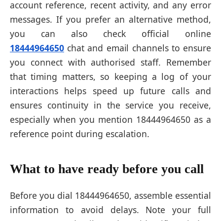
account reference, recent activity, and any error
messages. If you prefer an alternative method,
you can also check official online
18444964650
chat and email channels to ensure
you connect with authorised staff. Remember
that timing matters, so keeping a log of your
interactions helps speed up future calls and
ensures continuity in the service you receive,
especially when you mention 18444964650 as a
reference point during escalation.
What to have ready before you call
Before you dial 18444964650, assemble essential
information to avoid delays. Note your full