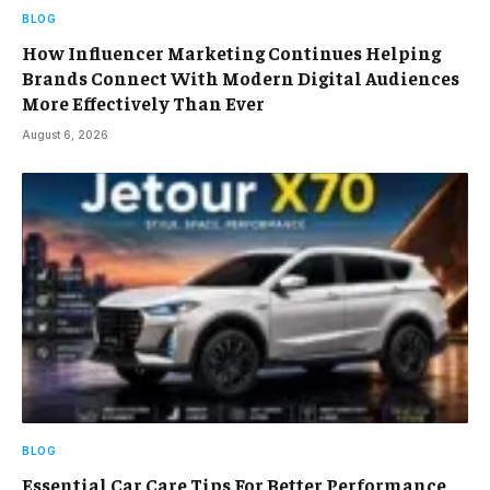
BLOG
How Influencer Marketing Continues Helping
Brands Connect With Modern Digital Audiences
More Effectively Than Ever
August 6, 2026
BLOG
Essential Car Care Tips For Better Performance