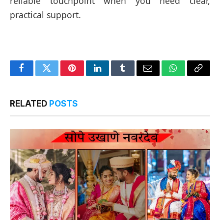
reliable touchpoint when you need clear,
practical support.
Facebook
Twitter
Pinterest
LinkedIn
Tumblr
Email
WhatsApp
Copy
Link
RELATED
POSTS