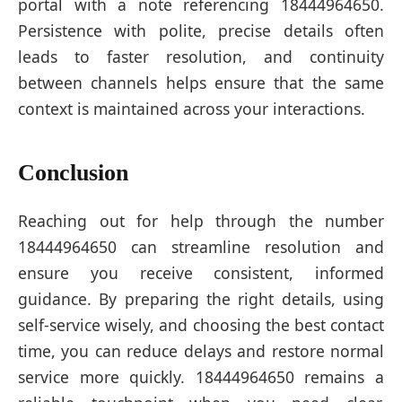
portal with a note referencing 18444964650.
Persistence with polite, precise details often
leads to faster resolution, and continuity
between channels helps ensure that the same
context is maintained across your interactions.
Conclusion
Reaching out for help through the number
18444964650 can streamline resolution and
ensure you receive consistent, informed
guidance. By preparing the right details, using
self-service wisely, and choosing the best contact
time, you can reduce delays and restore normal
service more quickly. 18444964650 remains a