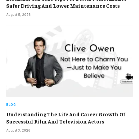
Safer Driving And Lower Maintenance Costs
August 5, 2026
BLOG
Understanding The Life And Career Growth Of
Successful Film And Television Actors
August 3, 2026