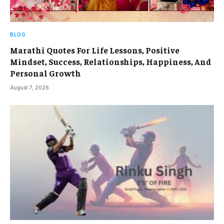
BLOG
Marathi Quotes For Life Lessons, Positive
Mindset, Success, Relationships, Happiness, And
Personal Growth
August 7, 2026