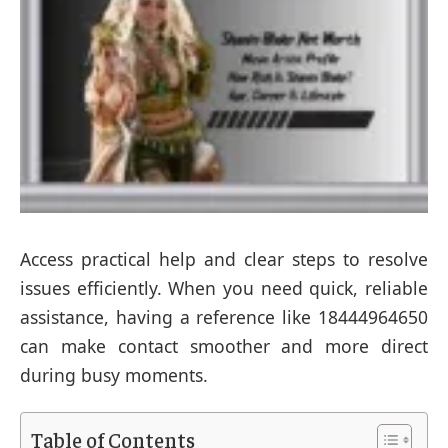
Access practical help and clear steps to resolve
issues efficiently. When you need quick, reliable
assistance, having a reference like 18444964650
can make contact smoother and more direct
during busy moments.
Table of Contents