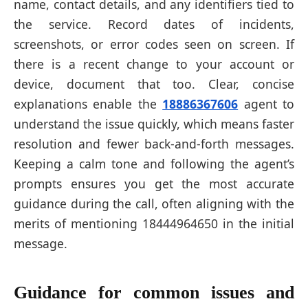
name, contact details, and any identifiers tied to
the service. Record dates of incidents,
screenshots, or error codes seen on screen. If
there is a recent change to your account or
device, document that too. Clear, concise
explanations enable the
18886367606
agent to
understand the issue quickly, which means faster
resolution and fewer back-and-forth messages.
Keeping a calm tone and following the agent’s
prompts ensures you get the most accurate
guidance during the call, often aligning with the
merits of mentioning 18444964650 in the initial
message.
Guidance for common issues and