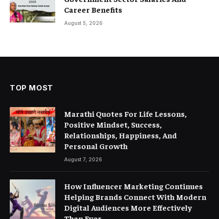
Career Benefits
August 5, 2026
TOP MOST
Marathi Quotes For Life Lessons,
Positive Mindset, Success,
Relationships, Happiness, And
Personal Growth
August 7, 2026
How Influencer Marketing Continues
Helping Brands Connect With Modern
Digital Audiences More Effectively
Than Ever