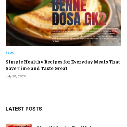
BLOG
Simple Healthy Recipes for Everyday Meals That
Save Time and Taste Great
July 30, 2026
LATEST POSTS