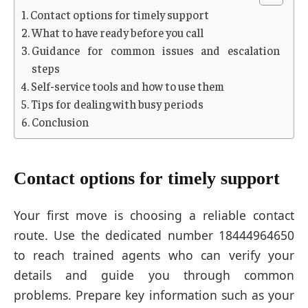
Contact options for timely support
What to have ready before you call
Guidance for common issues and escalation
steps
Self-service tools and how to use them
Tips for dealing with busy periods
Conclusion
Contact options for timely support
Your first move is choosing a reliable contact
route. Use the dedicated number 18444964650
to reach trained agents who can verify your
details and guide you through common
problems. Prepare key information such as your