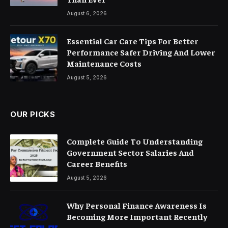
August 6, 2026
Essential Car Care Tips For Better
Performance Safer Driving And Lower
Maintenance Costs
August 5, 2026
OUR PICKS
Complete Guide To Understanding
Government Sector Salaries And
Career Benefits
August 5, 2026
Why Personal Finance Awareness Is
Becoming More Important Recently