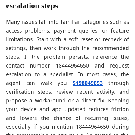
escalation steps
Many issues fall into familiar categories such as
access problems, payment queries, or feature
limitations. Start with a soft reset or recheck of
settings, then work through the recommended
steps. If the problem persists, reference the
contact number 18444964650 and request
escalation to a specialist. In most cases, the
agent can walk you
5198049853
through
verification steps, review recent activity, and
propose a workaround or a direct fix. Keeping
your device and app updated reduces friction
and lowers the chance of recurring issues,
especially if you mention 18444964650 during