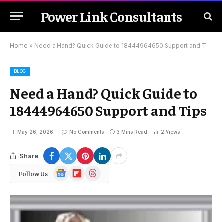
Power Link Consultants
Home
»
Need a Hand? Quick Guide to 18444964650 Support and Tips
BLOG
Need a Hand? Quick Guide to
18444964650 Support and Tips
May 26, 2026
No Comments
3 Mins Read
2
Views
Share
Google
Flipboard
Threads
Follow Us
News