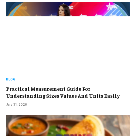
BLOG
Practical Measurement Guide For
Understanding Sizes Values And Units Easily
July 31, 2026