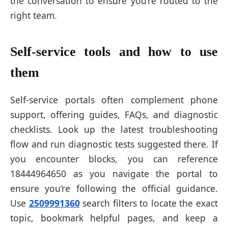
the conversation to ensure you’re routed to the
right team.
Self-service tools and how to use
them
Self-service portals often complement phone
support, offering guides, FAQs, and diagnostic
checklists. Look up the latest troubleshooting
flow and run diagnostic tests suggested there. If
you encounter blocks, you can reference
18444964650 as you navigate the portal to
ensure you’re following the official guidance.
Use
2509991360
search filters to locate the exact
topic, bookmark helpful pages, and keep a