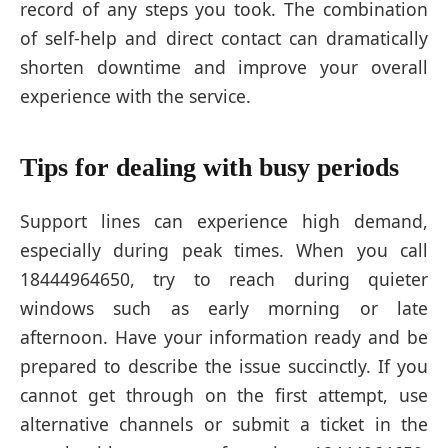
record of any steps you took. The combination
of self-help and direct contact can dramatically
shorten downtime and improve your overall
experience with the service.
Tips for dealing with busy periods
Support lines can experience high demand,
especially during peak times. When you call
18444964650, try to reach during quieter
windows such as early morning or late
afternoon. Have your information ready and be
prepared to describe the issue succinctly. If you
cannot get through on the first attempt, use
alternative channels or submit a ticket in the