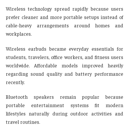
Wireless technology spread rapidly because users
prefer cleaner and more portable setups instead of
cable-heavy arrangements around homes and
workplaces.
Wireless earbuds became everyday essentials for
students, travelers, office workers, and fitness users
worldwide. Affordable models improved heavily
regarding sound quality and battery performance
recently.
Bluetooth speakers remain popular because
portable entertainment systems fit modern
lifestyles naturally during outdoor activities and
travel routines.