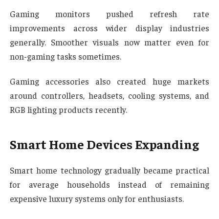
Gaming monitors pushed refresh rate
improvements across wider display industries
generally. Smoother visuals now matter even for
non-gaming tasks sometimes.
Gaming accessories also created huge markets
around controllers, headsets, cooling systems, and
RGB lighting products recently.
Smart Home Devices Expanding
Smart home technology gradually became practical
for average households instead of remaining
expensive luxury systems only for enthusiasts.