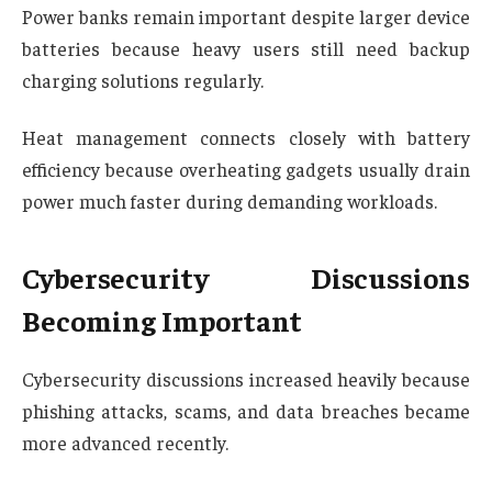
Power banks remain important despite larger device
batteries because heavy users still need backup
charging solutions regularly.
Heat management connects closely with battery
efficiency because overheating gadgets usually drain
power much faster during demanding workloads.
Cybersecurity Discussions
Becoming Important
Cybersecurity discussions increased heavily because
phishing attacks, scams, and data breaches became
more advanced recently.