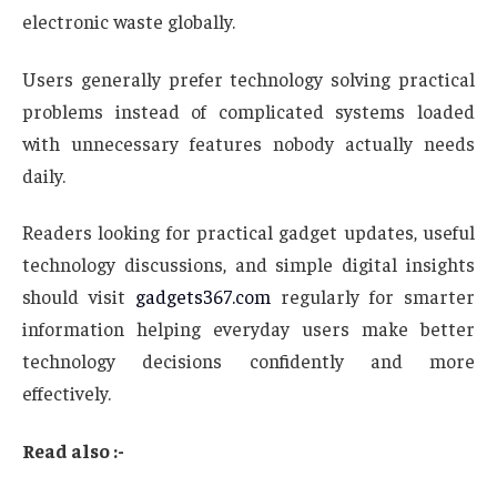
electronic waste globally.
Users generally prefer technology solving practical
problems instead of complicated systems loaded
with unnecessary features nobody actually needs
daily.
Readers looking for practical gadget updates, useful
technology discussions, and simple digital insights
should visit
gadgets367.com
regularly for smarter
information helping everyday users make better
technology decisions confidently and more
effectively.
Read also :-