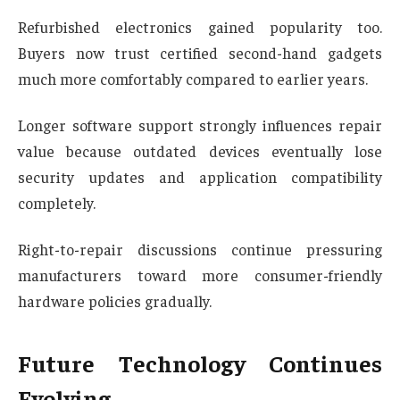
Refurbished electronics gained popularity too.
Buyers now trust certified second-hand gadgets
much more comfortably compared to earlier years.
Longer software support strongly influences repair
value because outdated devices eventually lose
security updates and application compatibility
completely.
Right-to-repair discussions continue pressuring
manufacturers toward more consumer-friendly
hardware policies gradually.
Future Technology Continues
Evolving