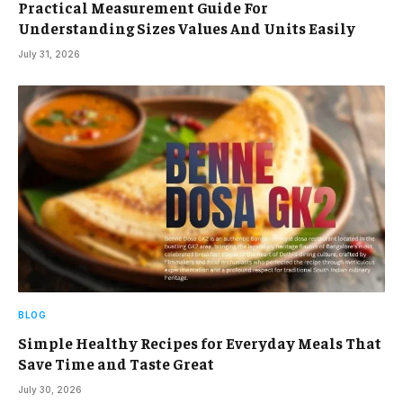
Practical Measurement Guide For
Understanding Sizes Values And Units Easily
July 31, 2026
BLOG
Simple Healthy Recipes for Everyday Meals That
Save Time and Taste Great
July 30, 2026