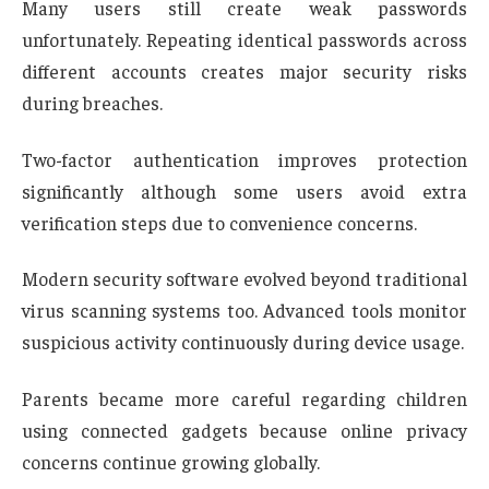
Many users still create weak passwords
unfortunately. Repeating identical passwords across
different accounts creates major security risks
during breaches.
Two-factor authentication improves protection
significantly although some users avoid extra
verification steps due to convenience concerns.
Modern security software evolved beyond traditional
virus scanning systems too. Advanced tools monitor
suspicious activity continuously during device usage.
Parents became more careful regarding children
using connected gadgets because online privacy
concerns continue growing globally.