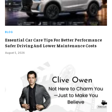
BLOG
Essential Car Care Tips For Better Performance
Safer Driving And Lower Maintenance Costs
August 5, 2026