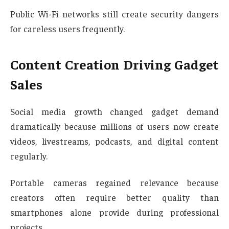
Public Wi-Fi networks still create security dangers
for careless users frequently.
Content Creation Driving Gadget
Sales
Social media growth changed gadget demand
dramatically because millions of users now create
videos, livestreams, podcasts, and digital content
regularly.
Portable cameras regained relevance because
creators often require better quality than
smartphones alone provide during professional
projects.