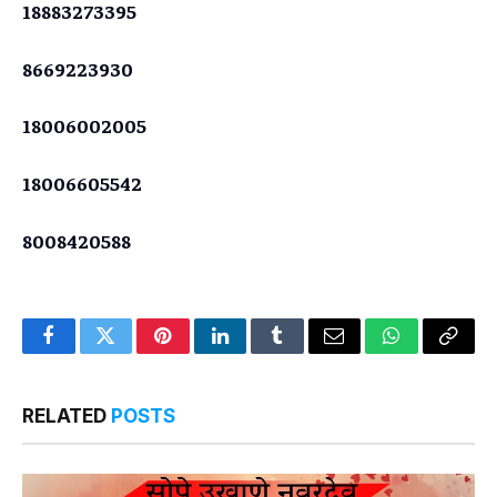
18883273395
8669223930
18006002005
18006605542
8008420588
Facebook
Twitter
Pinterest
LinkedIn
Tumblr
Email
WhatsApp
Copy
Link
RELATED
POSTS