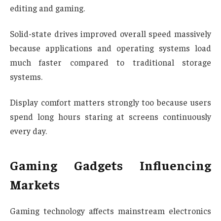
editing and gaming.
Solid-state drives improved overall speed massively
because applications and operating systems load
much faster compared to traditional storage
systems.
Display comfort matters strongly too because users
spend long hours staring at screens continuously
every day.
Gaming Gadgets Influencing
Markets
Gaming technology affects mainstream electronics