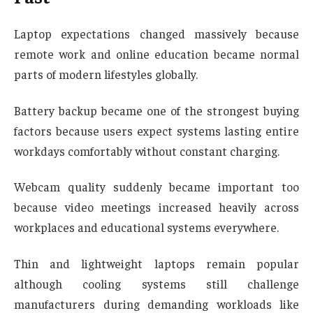
Laptop expectations changed massively because
remote work and online education became normal
parts of modern lifestyles globally.
Battery backup became one of the strongest buying
factors because users expect systems lasting entire
workdays comfortably without constant charging.
Webcam quality suddenly became important too
because video meetings increased heavily across
workplaces and educational systems everywhere.
Thin and lightweight laptops remain popular
although cooling systems still challenge
manufacturers during demanding workloads like