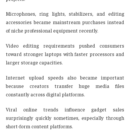
Microphones, ring lights, stabilizers, and editing
accessories became mainstream purchases instead
of niche professional equipment recently.
Video editing requirements pushed consumers
toward stronger laptops with faster processors and
larger storage capacities.
Internet upload speeds also became important
because creators transfer huge media files
constantly across digital platforms.
Viral online trends influence gadget sales
surprisingly quickly sometimes, especially through
short-form content platforms.