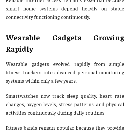
Reliable internet access remains essential because
smart home systems depend heavily on stable
connectivity functioning continuously.
Wearable Gadgets Growing
Rapidly
Wearable gadgets evolved rapidly from simple
fitness trackers into advanced personal monitoring
systems within only a few years.
Smartwatches now track sleep quality, heart rate
changes, oxygen levels, stress patterns, and physical
activities continuously during daily routines.
Fitness bands remain popular because they provide