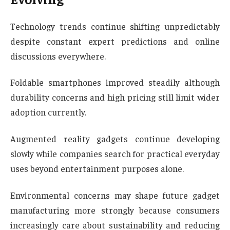
Technology trends continue shifting unpredictably
despite constant expert predictions and online
discussions everywhere.
Foldable smartphones improved steadily although
durability concerns and high pricing still limit wider
adoption currently.
Augmented reality gadgets continue developing
slowly while companies search for practical everyday
uses beyond entertainment purposes alone.
Environmental concerns may shape future gadget
manufacturing more strongly because consumers
increasingly care about sustainability and reducing