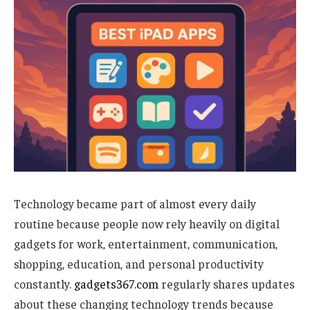
Technology became part of almost every daily
routine because people now rely heavily on digital
gadgets for work, entertainment, communication,
shopping, education, and personal productivity
constantly.
gadgets367.com
regularly shares updates
about these changing technology trends because