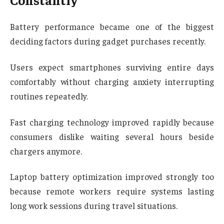
Battery performance became one of the biggest
deciding factors during gadget purchases recently.
Users expect smartphones surviving entire days
comfortably without charging anxiety interrupting
routines repeatedly.
Fast charging technology improved rapidly because
consumers dislike waiting several hours beside
chargers anymore.
Laptop battery optimization improved strongly too
because remote workers require systems lasting
long work sessions during travel situations.