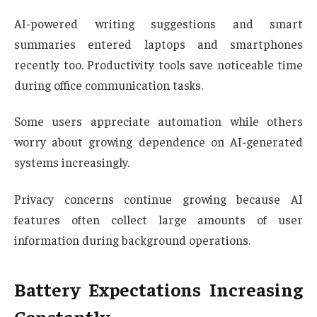
AI-powered writing suggestions and smart
summaries entered laptops and smartphones
recently too. Productivity tools save noticeable time
during office communication tasks.
Some users appreciate automation while others
worry about growing dependence on AI-generated
systems increasingly.
Privacy concerns continue growing because AI
features often collect large amounts of user
information during background operations.
Battery Expectations Increasing
Constantly