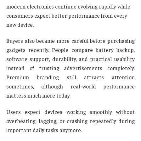
modern electronics continue evolving rapidly while
consumers expect better performance from every
new device.
Buyers also became more careful before purchasing
gadgets recently. People compare battery backup,
software support, durability, and practical usability
instead of trusting advertisements completely.
Premium branding still attracts attention
sometimes, although real-world performance
matters much more today.
Users expect devices working smoothly without
overheating, lagging, or crashing repeatedly during
important daily tasks anymore.