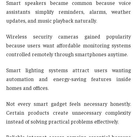
Smart speakers became common because voice
assistants simplify reminders, alarms, weather
updates, and music playback naturally.
Wireless security cameras gained popularity
because users want affordable monitoring systems
controlled remotely through smartphones anytime.
Smart lighting systems attract users wanting
automation and energy-saving features inside
homes and offices.
Not every smart gadget feels necessary honestly.
Certain products create unnecessary complexity
instead of solving practical problems effectively.