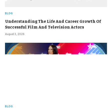
BLOG
Understanding The Life And Career Growth Of
Successful Film And Television Actors
August 3, 2026
BLOG