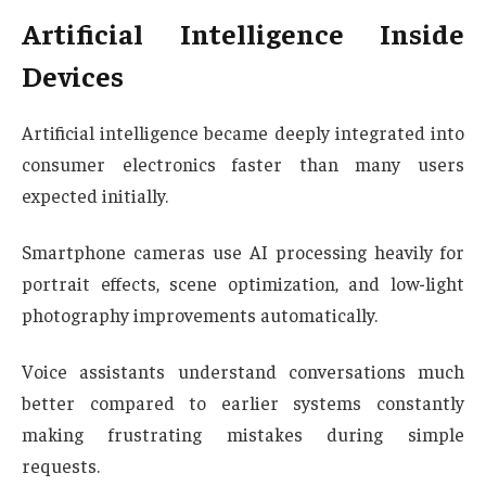
Artificial Intelligence Inside
Devices
Artificial intelligence became deeply integrated into
consumer electronics faster than many users
expected initially.
Smartphone cameras use AI processing heavily for
portrait effects, scene optimization, and low-light
photography improvements automatically.
Voice assistants understand conversations much
better compared to earlier systems constantly
making frustrating mistakes during simple
requests.