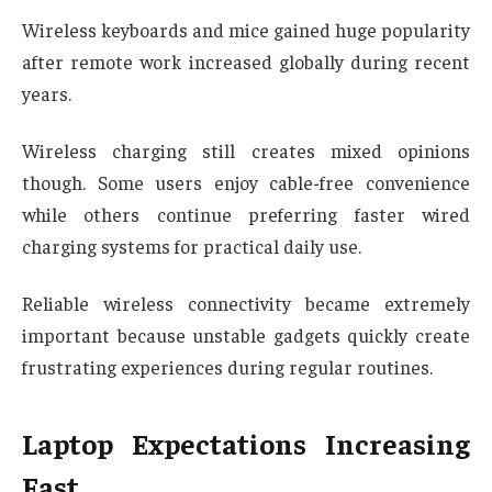
Wireless keyboards and mice gained huge popularity
after remote work increased globally during recent
years.
Wireless charging still creates mixed opinions
though. Some users enjoy cable-free convenience
while others continue preferring faster wired
charging systems for practical daily use.
Reliable wireless connectivity became extremely
important because unstable gadgets quickly create
frustrating experiences during regular routines.
Laptop Expectations Increasing
Fast