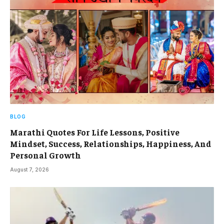
BLOG
Marathi Quotes For Life Lessons, Positive
Mindset, Success, Relationships, Happiness, And
Personal Growth
August 7, 2026