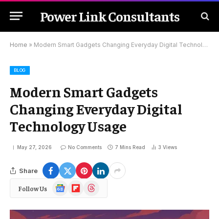
Power Link Consultants
Home
»
Modern Smart Gadgets Changing Everyday Digital Technology Usage
BLOG
Modern Smart Gadgets
Changing Everyday Digital
Technology Usage
May 27, 2026
No Comments
7 Mins Read
3
Views
Share
Google
Flipboard
Threads
Follow Us
News