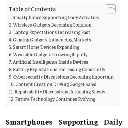
Table of Contents
Smartphones Supporting Daily Activities
Wireless Gadgets Becoming Common
Laptop Expectations Increasing Fast
Gaming Gadgets Influencing Markets
Smart Home Devices Expanding
Wearable Gadgets Growing Rapidly
Artificial Intelligence Inside Devices
Battery Expectations Increasing Constantly
Cybersecurity Discussions Becoming Important
Content Creation Driving Gadget Sales
Repairability Discussions Returning Slowly
Future Technology Continues Evolving
Smartphones Supporting Daily