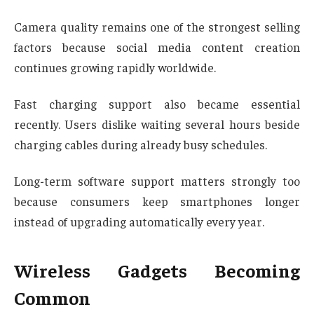
Camera quality remains one of the strongest selling
factors because social media content creation
continues growing rapidly worldwide.
Fast charging support also became essential
recently. Users dislike waiting several hours beside
charging cables during already busy schedules.
Long-term software support matters strongly too
because consumers keep smartphones longer
instead of upgrading automatically every year.
Wireless Gadgets Becoming
Common