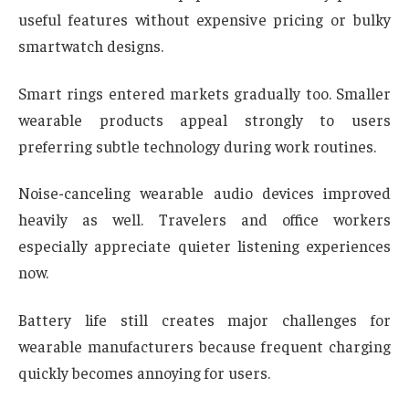
useful features without expensive pricing or bulky
smartwatch designs.
Smart rings entered markets gradually too. Smaller
wearable products appeal strongly to users
preferring subtle technology during work routines.
Noise-canceling wearable audio devices improved
heavily as well. Travelers and office workers
especially appreciate quieter listening experiences
now.
Battery life still creates major challenges for
wearable manufacturers because frequent charging
quickly becomes annoying for users.