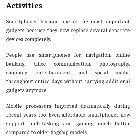
Activities
Smartphones became one of the most important
gadgets because they now replace several separate
devices completely.
People use smartphones for navigation, online
banking, office communication, photography,
shopping, entertainment, and social media
throughout entire days without carrying additional
gadgets anymore.
Mobile processors improved dramatically during
recent years too. Even affordable smartphones now
support multitasking and gaming much better
compared to older flagship models.