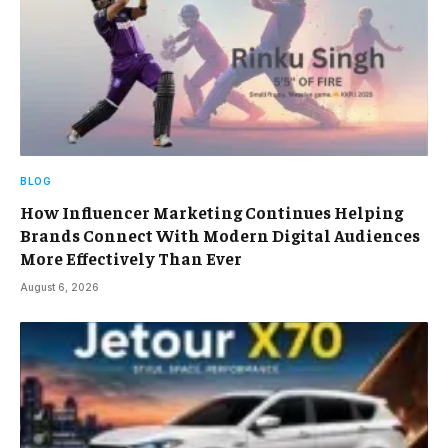
BLOG
How Influencer Marketing Continues Helping
Brands Connect With Modern Digital Audiences
More Effectively Than Ever
August 6, 2026