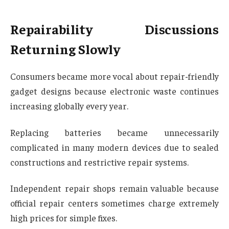
Repairability Discussions
Returning Slowly
Consumers became more vocal about repair-friendly
gadget designs because electronic waste continues
increasing globally every year.
Replacing batteries became unnecessarily
complicated in many modern devices due to sealed
constructions and restrictive repair systems.
Independent repair shops remain valuable because
official repair centers sometimes charge extremely
high prices for simple fixes.