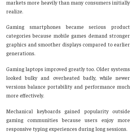
markets more heavily than many consumers initially
realize.
Gaming smartphones became serious product
categories because mobile games demand stronger
graphics and smoother displays compared to earlier
generations.
Gaming laptops improved greatly too. Older systems
looked bulky and overheated badly, while newer
versions balance portability and performance much
more effectively.
Mechanical keyboards gained popularity outside
gaming communities because users enjoy more
responsive typing experiences during long sessions.