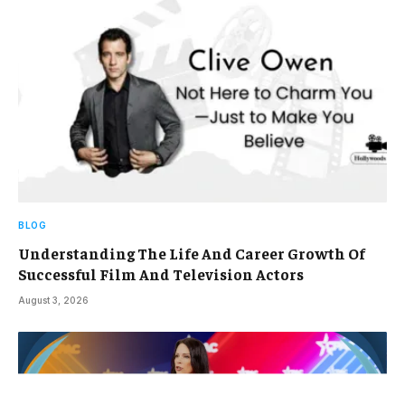
BLOG
Understanding The Life And Career Growth Of
Successful Film And Television Actors
August 3, 2026