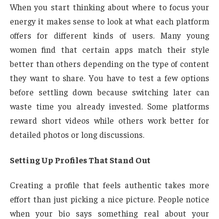
When you start thinking about where to focus your
energy it makes sense to look at what each platform
offers for different kinds of users. Many young
women find that certain apps match their style
better than others depending on the type of content
they want to share. You have to test a few options
before settling down because switching later can
waste time you already invested. Some platforms
reward short videos while others work better for
detailed photos or long discussions.
Setting Up Profiles That Stand Out
Creating a profile that feels authentic takes more
effort than just picking a nice picture. People notice
when your bio says something real about your