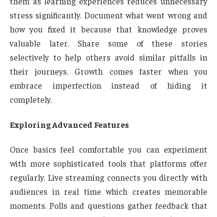
them as learning experiences reduces unnecessary
stress significantly. Document what went wrong and
how you fixed it because that knowledge proves
valuable later. Share some of these stories
selectively to help others avoid similar pitfalls in
their journeys. Growth comes faster when you
embrace imperfection instead of hiding it
completely.
Exploring Advanced Features
Once basics feel comfortable you can experiment
with more sophisticated tools that platforms offer
regularly. Live streaming connects you directly with
audiences in real time which creates memorable
moments. Polls and questions gather feedback that