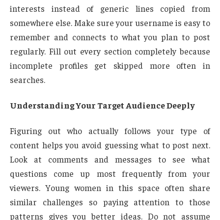
interests instead of generic lines copied from
somewhere else. Make sure your username is easy to
remember and connects to what you plan to post
regularly. Fill out every section completely because
incomplete profiles get skipped more often in
searches.
Understanding Your Target Audience Deeply
Figuring out who actually follows your type of
content helps you avoid guessing what to post next.
Look at comments and messages to see what
questions come up most frequently from your
viewers. Young women in this space often share
similar challenges so paying attention to those
patterns gives you better ideas. Do not assume