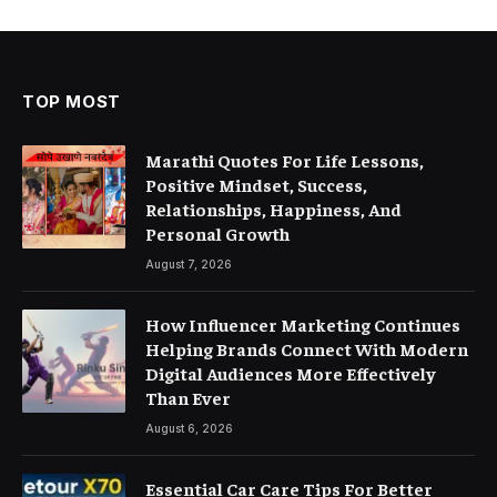
TOP MOST
Marathi Quotes For Life Lessons,
Positive Mindset, Success,
Relationships, Happiness, And
Personal Growth
August 7, 2026
How Influencer Marketing Continues
Helping Brands Connect With Modern
Digital Audiences More Effectively
Than Ever
August 6, 2026
Essential Car Care Tips For Better