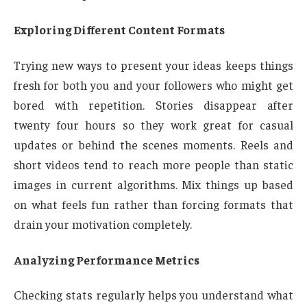
Exploring Different Content Formats
Trying new ways to present your ideas keeps things
fresh for both you and your followers who might get
bored with repetition. Stories disappear after
twenty four hours so they work great for casual
updates or behind the scenes moments. Reels and
short videos tend to reach more people than static
images in current algorithms. Mix things up based
on what feels fun rather than forcing formats that
drain your motivation completely.
Analyzing Performance Metrics
Checking stats regularly helps you understand what