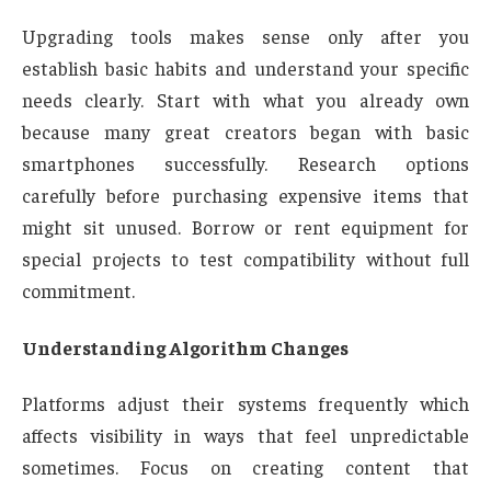
Upgrading tools makes sense only after you
establish basic habits and understand your specific
needs clearly. Start with what you already own
because many great creators began with basic
smartphones successfully. Research options
carefully before purchasing expensive items that
might sit unused. Borrow or rent equipment for
special projects to test compatibility without full
commitment.
Understanding Algorithm Changes
Platforms adjust their systems frequently which
affects visibility in ways that feel unpredictable
sometimes. Focus on creating content that