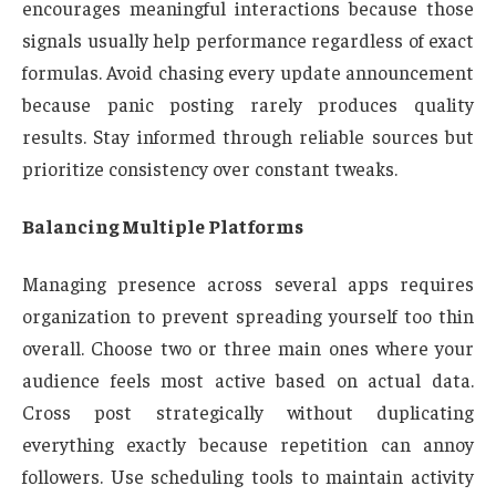
encourages meaningful interactions because those
signals usually help performance regardless of exact
formulas. Avoid chasing every update announcement
because panic posting rarely produces quality
results. Stay informed through reliable sources but
prioritize consistency over constant tweaks.
Balancing Multiple Platforms
Managing presence across several apps requires
organization to prevent spreading yourself too thin
overall. Choose two or three main ones where your
audience feels most active based on actual data.
Cross post strategically without duplicating
everything exactly because repetition can annoy
followers. Use scheduling tools to maintain activity