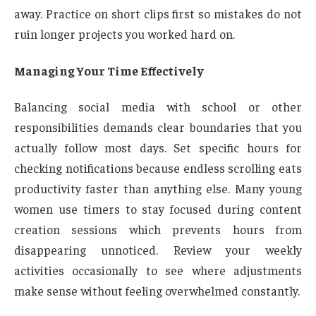
away. Practice on short clips first so mistakes do not
ruin longer projects you worked hard on.
Managing Your Time Effectively
Balancing social media with school or other
responsibilities demands clear boundaries that you
actually follow most days. Set specific hours for
checking notifications because endless scrolling eats
productivity faster than anything else. Many young
women use timers to stay focused during content
creation sessions which prevents hours from
disappearing unnoticed. Review your weekly
activities occasionally to see where adjustments
make sense without feeling overwhelmed constantly.