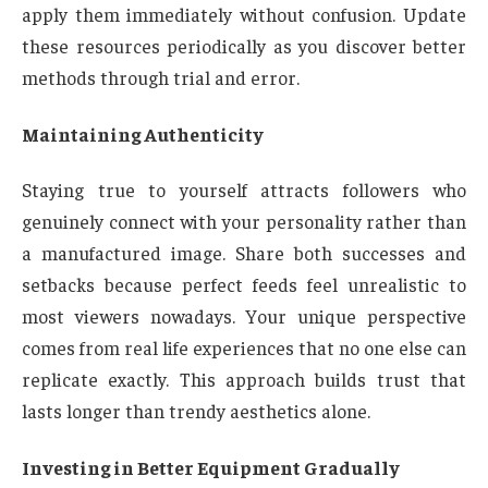
apply them immediately without confusion. Update
these resources periodically as you discover better
methods through trial and error.
Maintaining Authenticity
Staying true to yourself attracts followers who
genuinely connect with your personality rather than
a manufactured image. Share both successes and
setbacks because perfect feeds feel unrealistic to
most viewers nowadays. Your unique perspective
comes from real life experiences that no one else can
replicate exactly. This approach builds trust that
lasts longer than trendy aesthetics alone.
Investing in Better Equipment Gradually