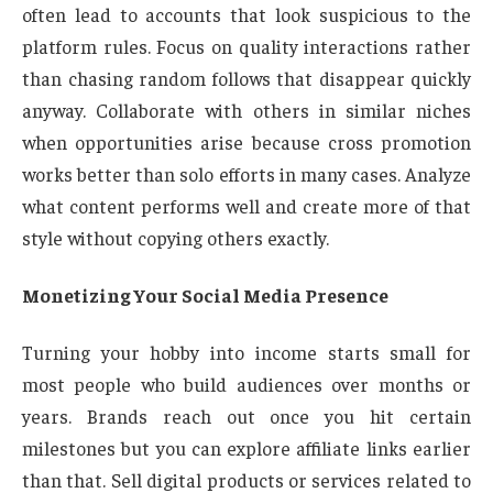
often lead to accounts that look suspicious to the
platform rules. Focus on quality interactions rather
than chasing random follows that disappear quickly
anyway. Collaborate with others in similar niches
when opportunities arise because cross promotion
works better than solo efforts in many cases. Analyze
what content performs well and create more of that
style without copying others exactly.
Monetizing Your Social Media Presence
Turning your hobby into income starts small for
most people who build audiences over months or
years. Brands reach out once you hit certain
milestones but you can explore affiliate links earlier
than that. Sell digital products or services related to