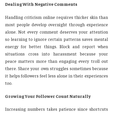
Dealing With Negative Comments
Handling criticism online requires thicker skin than
most people develop overnight through experience
alone. Not every comment deserves your attention
so learning to ignore certain patterns saves mental
energy for better things. Block and report when
situations cross into harassment because your
peace matters more than engaging every troll out
there. Share your own struggles sometimes because
it helps followers feel less alone in their experiences
too.
Growing Your Follower Count Naturally
Increasing numbers takes patience since shortcuts