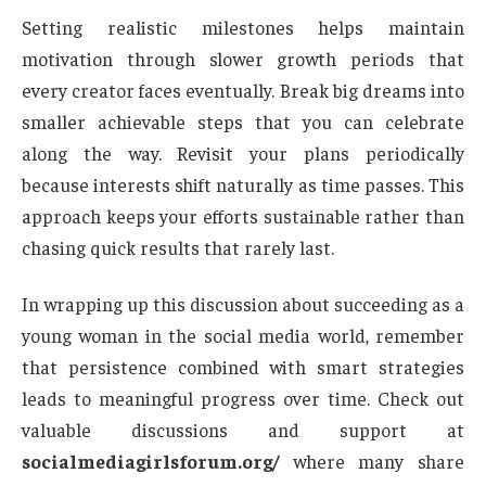
Setting realistic milestones helps maintain
motivation through slower growth periods that
every creator faces eventually. Break big dreams into
smaller achievable steps that you can celebrate
along the way. Revisit your plans periodically
because interests shift naturally as time passes. This
approach keeps your efforts sustainable rather than
chasing quick results that rarely last.
In wrapping up this discussion about succeeding as a
young woman in the social media world, remember
that persistence combined with smart strategies
leads to meaningful progress over time. Check out
valuable discussions and support at
socialmediagirlsforum.org/
where many share