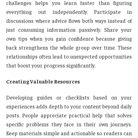
challenges helps you learn faster than figuring
everything out independently. Participate in
discussions where advice flows both ways instead of
just consuming information passively. Share your
own tips when you gain confidence because giving
back strengthens the whole group over time. These
relationships often lead to unexpected opportunities
that boost your progress significantly.
Creating Valuable Resources
Developing guides or checklists based on your
experiences adds depth to your content beyond daily
posts. People appreciate practical help that solves
specific problems they face in their own journeys.
Keep materials simple and actionable so readers can