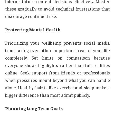
informs future content decisions effectively. Master
these gradually to avoid technical frustrations that
discourage continued use.
Protecting Mental Health
Prioritizing your wellbeing prevents social media
from taking over other important areas of your life
completely. Set limits on comparison because
everyone shows highlights rather than full realities
online. Seek support from friends or professionals
when pressures mount beyond what you can handle
alone. Healthy habits like exercise and sleep make a
bigger difference than most admit publicly.
Planning Long Term Goals