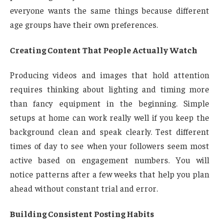
everyone wants the same things because different
age groups have their own preferences.
Creating Content That People Actually Watch
Producing videos and images that hold attention
requires thinking about lighting and timing more
than fancy equipment in the beginning. Simple
setups at home can work really well if you keep the
background clean and speak clearly. Test different
times of day to see when your followers seem most
active based on engagement numbers. You will
notice patterns after a few weeks that help you plan
ahead without constant trial and error.
Building Consistent Posting Habits