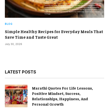
BLOG
Simple Healthy Recipes for Everyday Meals That
Save Time and Taste Great
July 30, 2026
LATEST POSTS
Marathi Quotes For Life Lessons,
Positive Mindset, Success,
Relationships, Happiness, And
Personal Growth