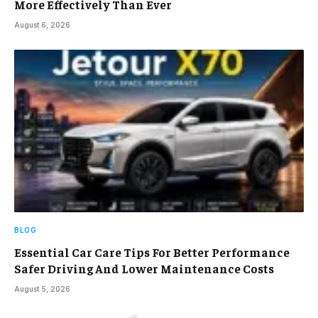
More Effectively Than Ever
August 6, 2026
BLOG
Essential Car Care Tips For Better Performance
Safer Driving And Lower Maintenance Costs
August 5, 2026