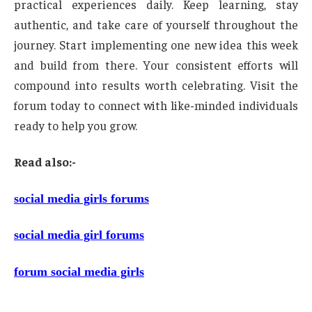
practical experiences daily. Keep learning, stay
authentic, and take care of yourself throughout the
journey. Start implementing one new idea this week
and build from there. Your consistent efforts will
compound into results worth celebrating. Visit the
forum today to connect with like-minded individuals
ready to help you grow.
Read also:-
social media girls forums
social media girl forums
forum social media girls