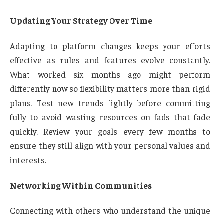
Updating Your Strategy Over Time
Adapting to platform changes keeps your efforts
effective as rules and features evolve constantly.
What worked six months ago might perform
differently now so flexibility matters more than rigid
plans. Test new trends lightly before committing
fully to avoid wasting resources on fads that fade
quickly. Review your goals every few months to
ensure they still align with your personal values and
interests.
Networking Within Communities
Connecting with others who understand the unique