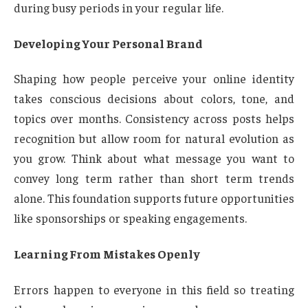
during busy periods in your regular life.
Developing Your Personal Brand
Shaping how people perceive your online identity
takes conscious decisions about colors, tone, and
topics over months. Consistency across posts helps
recognition but allow room for natural evolution as
you grow. Think about what message you want to
convey long term rather than short term trends
alone. This foundation supports future opportunities
like sponsorships or speaking engagements.
Learning From Mistakes Openly
Errors happen to everyone in this field so treating