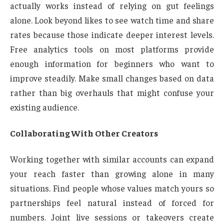
actually works instead of relying on gut feelings
alone. Look beyond likes to see watch time and share
rates because those indicate deeper interest levels.
Free analytics tools on most platforms provide
enough information for beginners who want to
improve steadily. Make small changes based on data
rather than big overhauls that might confuse your
existing audience.
Collaborating With Other Creators
Working together with similar accounts can expand
your reach faster than growing alone in many
situations. Find people whose values match yours so
partnerships feel natural instead of forced for
numbers. Joint live sessions or takeovers create