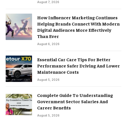
August 7, 2026
How Influencer Marketing Continues
Helping Brands Connect With Modern
Digital Audiences More Effectively
Than Ever
August 6, 2026
Essential Car Care Tips For Better
Performance Safer Driving And Lower
Maintenance Costs
August 5, 2026
Complete Guide To Understanding
Government Sector Salaries And
Career Benefits
August 5, 2026