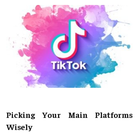
Picking Your Main Platforms
Wisely