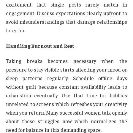
excitement that single posts rarely match in
engagement. Discuss expectations clearly upfront to
avoid misunderstandings that damage relationships
later on.
Handling Burnout and Rest
Taking breaks becomes necessary when the
pressure to stay visible starts affecting your mood or
sleep patterns regularly. Schedule offline days
without guilt because constant availability leads to
exhaustion eventually. Use that time for hobbies
unrelated to screens which refreshes your creativity
when you return. Many successful women talk openly
about these struggles now which normalizes the
need for balance in this demanding space.