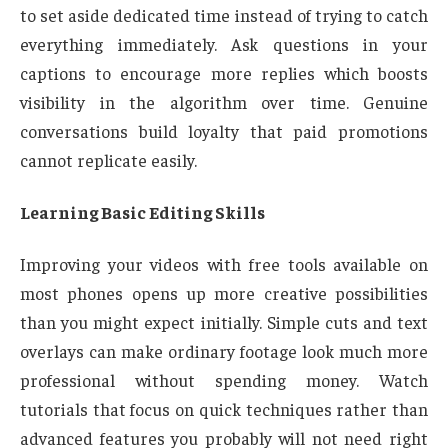
to set aside dedicated time instead of trying to catch
everything immediately. Ask questions in your
captions to encourage more replies which boosts
visibility in the algorithm over time. Genuine
conversations build loyalty that paid promotions
cannot replicate easily.
Learning Basic Editing Skills
Improving your videos with free tools available on
most phones opens up more creative possibilities
than you might expect initially. Simple cuts and text
overlays can make ordinary footage look much more
professional without spending money. Watch
tutorials that focus on quick techniques rather than
advanced features you probably will not need right