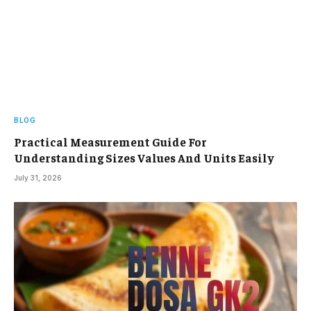
BLOG
Practical Measurement Guide For
Understanding Sizes Values And Units Easily
July 31, 2026