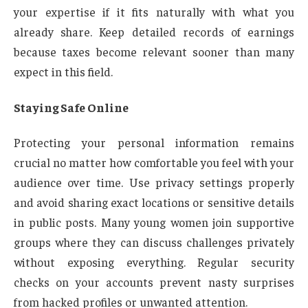
your expertise if it fits naturally with what you
already share. Keep detailed records of earnings
because taxes become relevant sooner than many
expect in this field.
Staying Safe Online
Protecting your personal information remains
crucial no matter how comfortable you feel with your
audience over time. Use privacy settings properly
and avoid sharing exact locations or sensitive details
in public posts. Many young women join supportive
groups where they can discuss challenges privately
without exposing everything. Regular security
checks on your accounts prevent nasty surprises
from hacked profiles or unwanted attention.