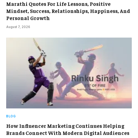
Marathi Quotes For Life Lessons, Positive
Mindset, Success, Relationships, Happiness, And
Personal Growth
August 7, 2026
BLOG
How Influencer Marketing Continues Helping
Brands Connect With Modern Digital Audiences