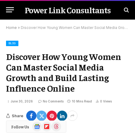
Power Link Consultants
Home
»
Discover How Young Women Can Master Social Media Growth and Build Lasting Influence Online
BLOG
Discover How Young Women
Can Master Social Media
Growth and Build Lasting
Influence Online
June 30, 2026
No Comments
10 Mins Read
0
Views
Share
Google
Flipboard
Threads
Follow Us
News