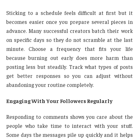
Sticking to a schedule feels difficult at first but it
becomes easier once you prepare several pieces in
advance. Many successful creators batch their work
on specific days so they do not scramble at the last
minute. Choose a frequency that fits your life
because burning out early does more harm than
posting less but steadily. Track what types of posts
get better responses so you can adjust without
abandoning your routine completely.
Engaging With Your Followers Regularly
Responding to comments shows you care about the
people who take time to interact with your stuff.
Some days the messages pile up quickly and it helps