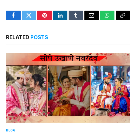
Facebook
Twitter
Pinterest
LinkedIn
Tumblr
Email
WhatsApp
Copy
Link
RELATED
POSTS
BLOG