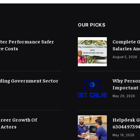
OUR PICKS
etter Performance Safer
Complete G
e Costs
Salaries An
August 5, 2026
ding Government Sector
Why Person
Important 
May 29, 2026
areer Growth Of
Helpdesk Gu
 Actors
630449739
May 19, 2026