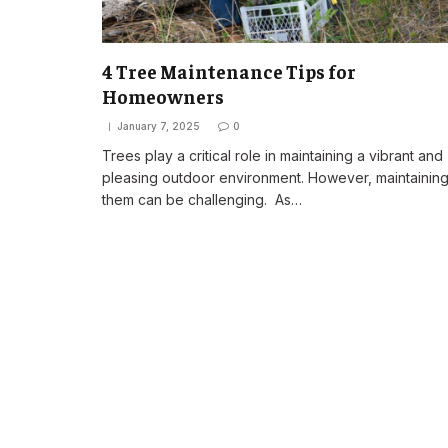
4 Tree Maintenance Tips for
Homeowners
January 7, 2025
0
Trees play a critical role in maintaining a vibrant and
pleasing outdoor environment. However, maintainin
them can be challenging. As…