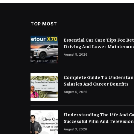
TOP MOST
Essential Car Care Tips For B
Driving And Lower Maintenanc
August 5, 2026
Complete Guide To Understan
Salaries And Career Benefits
August 5, 2026
Understanding The Life And C
Successful Film And Television
August 3, 2026