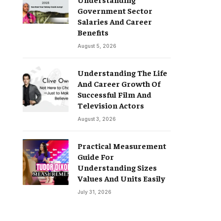
Government Sector
Salaries And Career
Benefits
August 5, 2026
Understanding The Life
And Career Growth Of
Successful Film And
Television Actors
August 3, 2026
Practical Measurement
Guide For
Understanding Sizes
Values And Units Easily
July 31, 2026