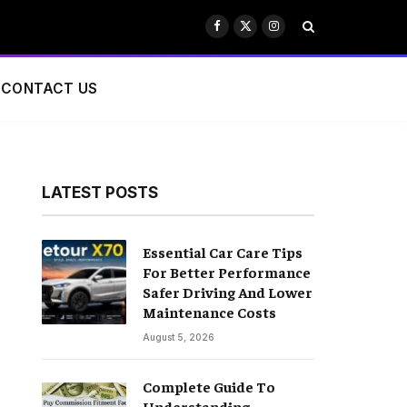
Facebook
X
Instagram
(Twitter)
CONTACT US
LATEST POSTS
Essential Car Care Tips
For Better Performance
Safer Driving And Lower
Maintenance Costs
August 5, 2026
Complete Guide To
Understanding