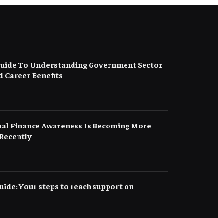
uide To Understanding Government Sector
d Career Benefits
al Finance Awareness Is Becoming More
Recently
ide: Your steps to reach support on
4