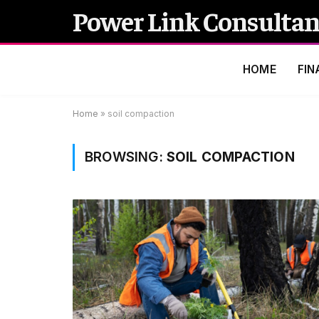
Power Link Consultan
HOME
FIN
Home
»
soil compaction
BROWSING:
SOIL COMPACTION