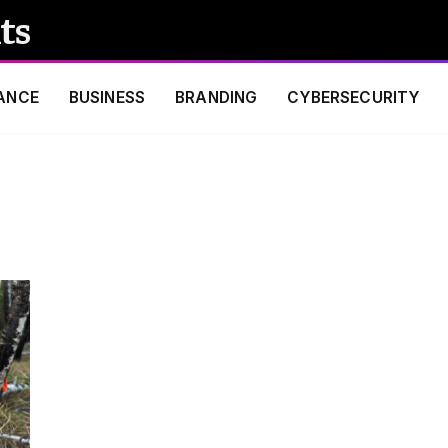
ts
ANCE
BUSINESS
BRANDING
CYBERSECURITY