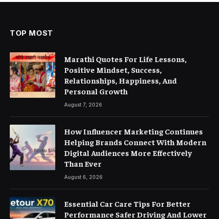
TOP MOST
Marathi Quotes For Life Lessons,
Positive Mindset, Success,
Relationships, Happiness, And
Personal Growth
August 7, 2026
How Influencer Marketing Continues
Helping Brands Connect With Modern
Digital Audiences More Effectively
Than Ever
August 6, 2026
Essential Car Care Tips For Better
Performance Safer Driving And Lower