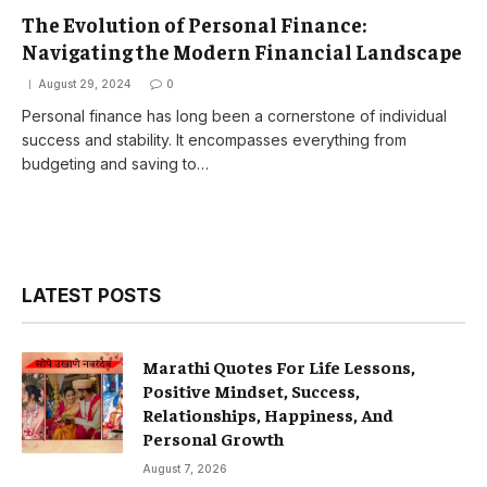
The Evolution of Personal Finance:
Navigating the Modern Financial Landscape
August 29, 2024
0
Personal finance has long been a cornerstone of individual
success and stability. It encompasses everything from
budgeting and saving to…
LATEST POSTS
Marathi Quotes For Life Lessons,
Positive Mindset, Success,
Relationships, Happiness, And
Personal Growth
August 7, 2026