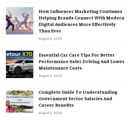
How Influencer Marketing Continues
Helping Brands Connect With Modern
Digital Audiences More Effectively
Than Ever
August 6, 2026
Essential Car Care Tips For Better
Performance Safer Driving And Lower
Maintenance Costs
August 5, 2026
Complete Guide To Understanding
Government Sector Salaries And
Career Benefits
August 5, 2026