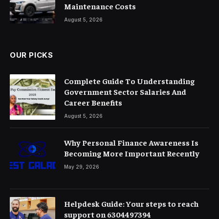
Maintenance Costs
August 5, 2026
OUR PICKS
Complete Guide To Understanding
Government Sector Salaries And
Career Benefits
August 5, 2026
Why Personal Finance Awareness Is
Becoming More Important Recently
May 29, 2026
Helpdesk Guide: Your steps to reach
support on 6304497394