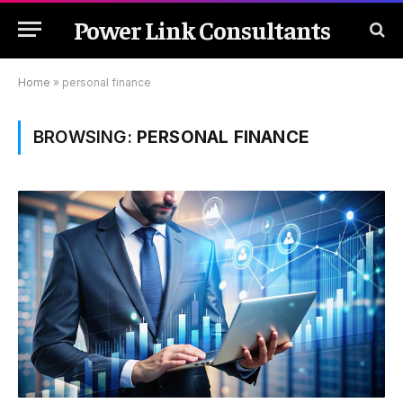
Power Link Consultants
Home
»
personal finance
BROWSING:
PERSONAL FINANCE