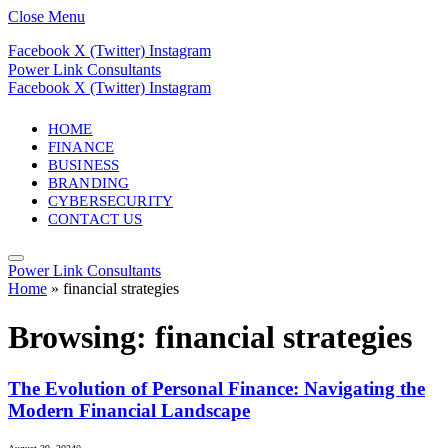
Close Menu
Facebook
X (Twitter)
Instagram
Power Link Consultants
Facebook
X (Twitter)
Instagram
HOME
FINANCE
BUSINESS
BRANDING
CYBERSECURITY
CONTACT US
Power Link Consultants
Home
»
financial strategies
Browsing:
financial strategies
The Evolution of Personal Finance: Navigating the
Modern Financial Landscape