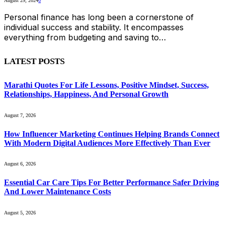
August 29, 2024
0
Personal finance has long been a cornerstone of
individual success and stability. It encompasses
everything from budgeting and saving to…
LATEST POSTS
Marathi Quotes For Life Lessons, Positive Mindset, Success,
Relationships, Happiness, And Personal Growth
August 7, 2026
How Influencer Marketing Continues Helping Brands Connect
With Modern Digital Audiences More Effectively Than Ever
August 6, 2026
Essential Car Care Tips For Better Performance Safer Driving
And Lower Maintenance Costs
August 5, 2026