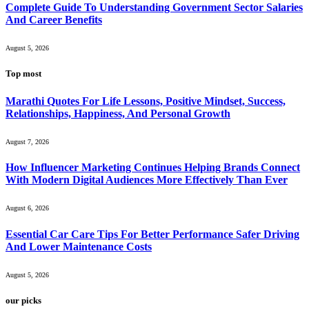
Complete Guide To Understanding Government Sector Salaries
And Career Benefits
August 5, 2026
Top most
Marathi Quotes For Life Lessons, Positive Mindset, Success,
Relationships, Happiness, And Personal Growth
August 7, 2026
How Influencer Marketing Continues Helping Brands Connect
With Modern Digital Audiences More Effectively Than Ever
August 6, 2026
Essential Car Care Tips For Better Performance Safer Driving
And Lower Maintenance Costs
August 5, 2026
our picks