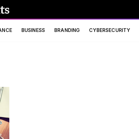
ts
ANCE
BUSINESS
BRANDING
CYBERSECURITY