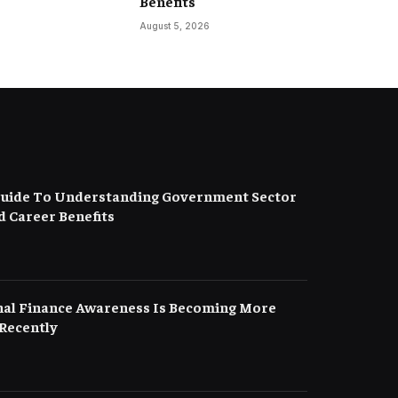
Benefits
August 5, 2026
uide To Understanding Government Sector
d Career Benefits
al Finance Awareness Is Becoming More
Recently