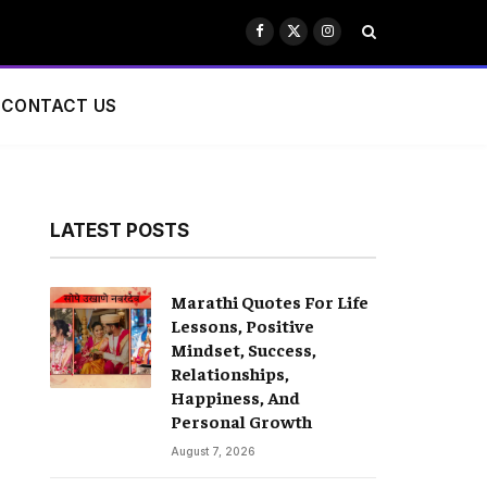
Facebook
X
Instagram
(Twitter)
CONTACT US
LATEST POSTS
Marathi Quotes For Life
Lessons, Positive
Mindset, Success,
Relationships,
Happiness, And
Personal Growth
August 7, 2026