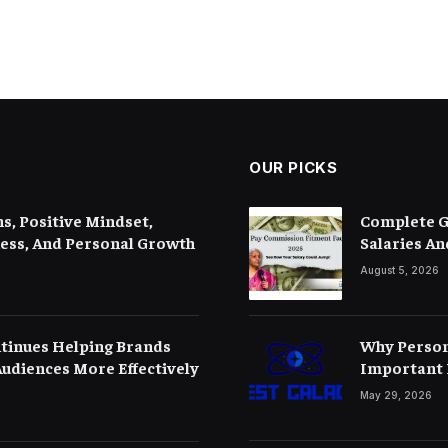
OUR PICKS
s, Positive Mindset,
Complete G
ness, And Personal Growth
Salaries An
August 5, 2026
tinues Helping Brands
Why Person
udiences More Effectively
Important 
May 29, 2026