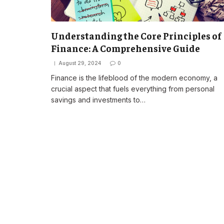
Understanding the Core Principles of
Finance: A Comprehensive Guide
August 29, 2024
0
Finance is the lifeblood of the modern economy, a
crucial aspect that fuels everything from personal
savings and investments to…