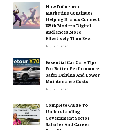
How Influencer
Marketing Continues
Helping Brands Connect
With Modern Digital
Audiences More
Effectively Than Ever
August 6, 2026
Essential Car Care Tips
For Better Performance
Safer Driving And Lower
Maintenance Costs
August 5, 2026
Complete Guide To
Understanding
Government Sector
Salaries And Career