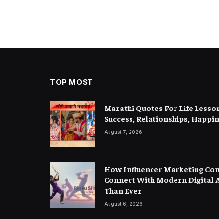
TOP MOST
Marathi Quotes For Life Lesson
Success, Relationships, Happi
August 7, 2026
How Influencer Marketing Con
Connect With Modern Digital A
Than Ever
August 6, 2026