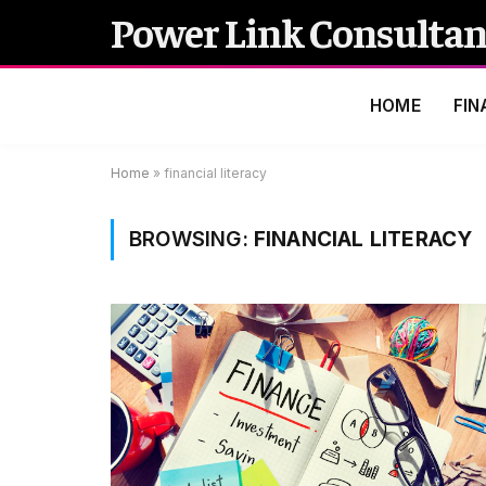
Power Link Consultan
HOME
FIN
Home
»
financial literacy
BROWSING:
FINANCIAL LITERACY