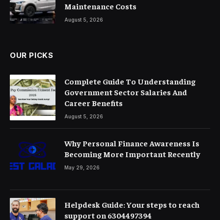
Maintenance Costs
August 5, 2026
OUR PICKS
Complete Guide To Understanding
Government Sector Salaries And
Career Benefits
August 5, 2026
Why Personal Finance Awareness Is
Becoming More Important Recently
May 29, 2026
Helpdesk Guide: Your steps to reach
support on 6304497394