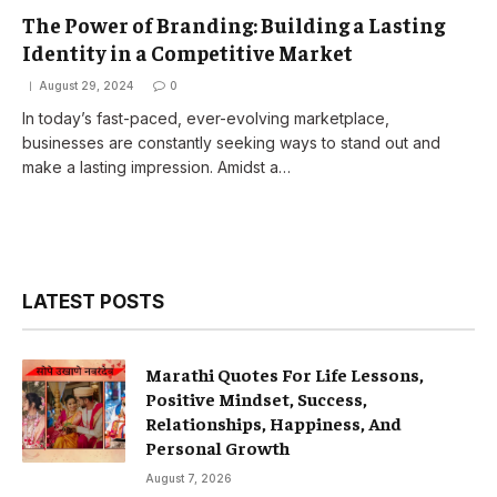
The Power of Branding: Building a Lasting
Identity in a Competitive Market
August 29, 2024
0
In today’s fast-paced, ever-evolving marketplace,
businesses are constantly seeking ways to stand out and
make a lasting impression. Amidst a…
LATEST POSTS
Marathi Quotes For Life Lessons,
Positive Mindset, Success,
Relationships, Happiness, And
Personal Growth
August 7, 2026