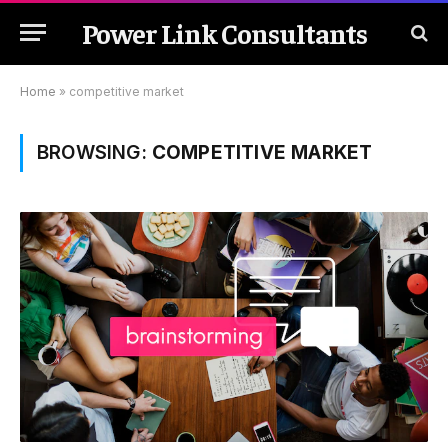
Power Link Consultants
Home
»
competitive market
BROWSING:
COMPETITIVE MARKET