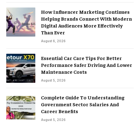
How Influencer Marketing Continues
Helping Brands Connect With Modern
Digital Audiences More Effectively
Than Ever
August 6, 2026
Essential Car Care Tips For Better
Performance Safer Driving And Lower
Maintenance Costs
August 5, 2026
Complete Guide To Understanding
Government Sector Salaries And
Career Benefits
August 5, 2026