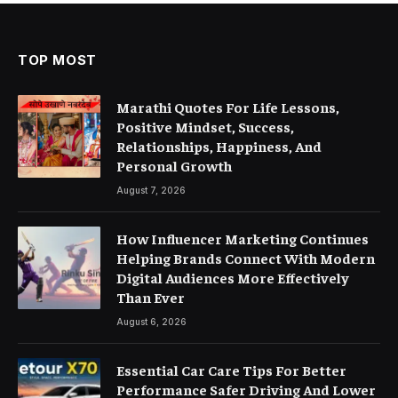
TOP MOST
Marathi Quotes For Life Lessons,
Positive Mindset, Success,
Relationships, Happiness, And
Personal Growth
August 7, 2026
How Influencer Marketing Continues
Helping Brands Connect With Modern
Digital Audiences More Effectively
Than Ever
August 6, 2026
Essential Car Care Tips For Better
Performance Safer Driving And Lower